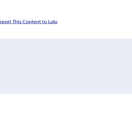
eport This Content to Lulu