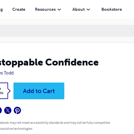
ng
Create
Resources
About
Bookstore
toppable Confidence
s Todd
k
Add to Cart
.96
 ebook may not meet accessibility standards and may not be fully compatible
 assistive technologies.