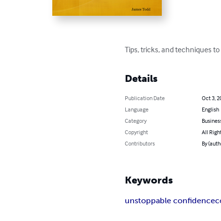
Tips, tricks, and techniques t
Details
Publication Date
Oct 3, 2
Language
English
Category
Busines
Copyright
All Righ
Contributors
By (auth
Keywords
unstoppable confidence
c