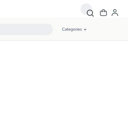
Categories