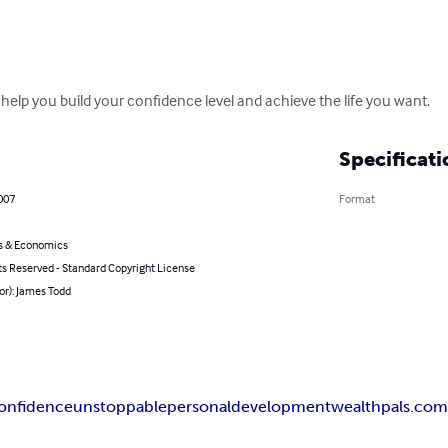
o help you build your confidence level and achieve the life you want.
Specificati
007
Format
s & Economics
ts Reserved - Standard Copyright License
or): James Todd
onfidence
unstoppable
personal
development
wealthpals.co