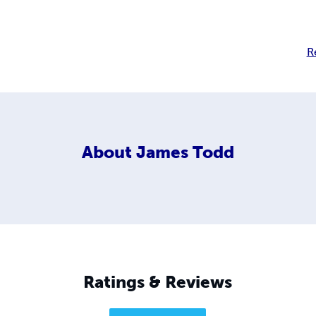
R
About
James Todd
Ratings & Reviews