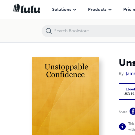
Unstoppable Confidence
Solutions
Products
Prici
Uns
By
Jame
Eboo
USD 19
Share
This
with