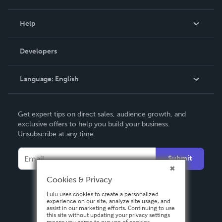
Events
Blog
Help
Videos
Order Lookup
Developers
Podcast
Knowledge Base
Language:
English
Contact Support
English
Get expert tips on direct sales, audience growth, and
Deutsch
exclusive offers to help you build your business.
Unsubscribe at any time.
Français
Italiano
Submit
Español
Cookies & Privacy
Lulu uses cookies to create a personalized
experience on our site, analyze site usage, and
assist in our marketing efforts. Continuing to use
this site without updating your privacy settings
means you agree to our use of cookies.