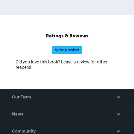
Ratings & Reviews
Write a review
Did you love this book? Leave a review for other
readers!
Our Team
About Us
News
Careers
In The News
Community