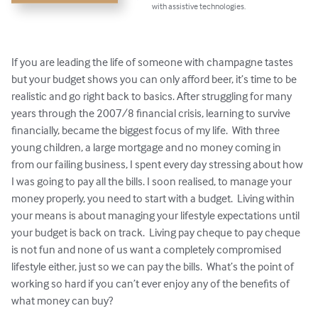
with assistive technologies.
If you are leading the life of someone with champagne tastes 
but your budget shows you can only afford beer, it’s time to be 
realistic and go right back to basics. After struggling for many 
years through the 2007/8 financial crisis, learning to survive 
financially, became the biggest focus of my life.  With three 
young children, a large mortgage and no money coming in 
from our failing business, I spent every day stressing about how 
I was going to pay all the bills. I soon realised, to manage your 
money properly, you need to start with a budget.  Living within 
your means is about managing your lifestyle expectations until 
your budget is back on track.  Living pay cheque to pay cheque 
is not fun and none of us want a completely compromised 
lifestyle either, just so we can pay the bills.  What’s the point of 
working so hard if you can’t ever enjoy any of the benefits of 
what money can buy?