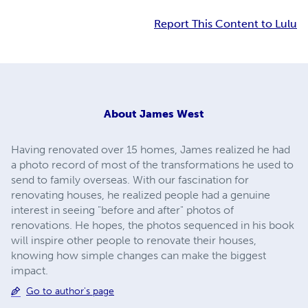
Report This Content to Lulu
About
James West
Having renovated over 15 homes, James realized he had
a photo record of most of the transformations he used to
send to family overseas. With our fascination for
renovating houses, he realized people had a genuine
interest in seeing "before and after" photos of
renovations. He hopes, the photos sequenced in his book
will inspire other people to renovate their houses,
knowing how simple changes can make the biggest
impact.
Go to author's page