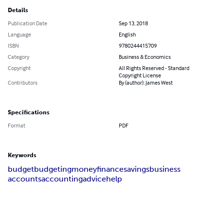
Details
Publication Date
Sep 13, 2018
Language
English
ISBN
9780244415709
Category
Business & Economics
Copyright
All Rights Reserved - Standard
Copyright License
Contributors
By (author): James West
Specifications
Format
PDF
Keywords
budget
budgeting
money
finance
savings
business
accounts
accounting
advice
help