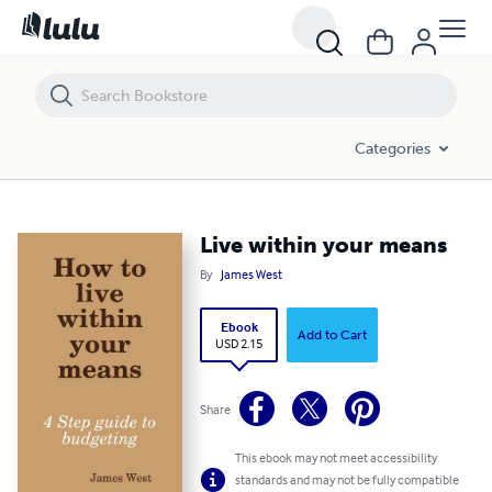
Live within your means
Categories
Live within your means
By
James West
Ebook
Add to Cart
USD 2.15
Share
This ebook may not meet accessibility
standards and may not be fully compatible