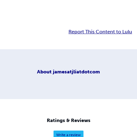
Report This Content to Lulu
About
jamesatjliatdotcom
Ratings & Reviews
Write a review