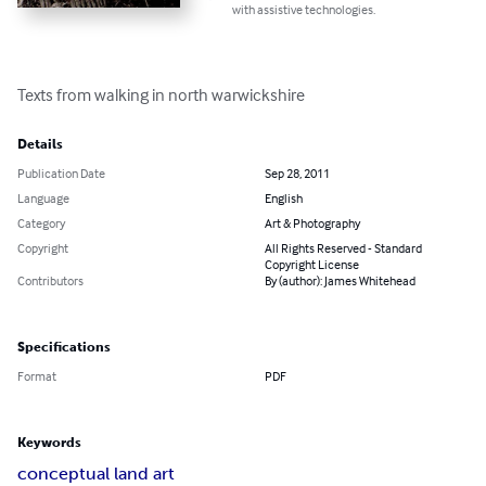
with assistive technologies.
Texts from walking in north warwickshire
Details
Publication Date
Sep 28, 2011
Language
English
Category
Art & Photography
Copyright
All Rights Reserved - Standard
Copyright License
Contributors
By (author): James Whitehead
Specifications
Format
PDF
Keywords
conceptual land art