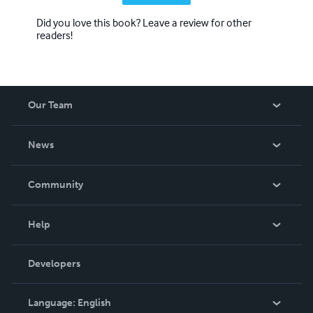
Did you love this book? Leave a review for other
readers!
Our Team
About Us
News
Careers
In The News
Community
Events
Blog
Help
Videos
Order Lookup
Developers
Podcast
Knowledge Base
Language:
English
Contact Support