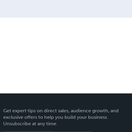
Get expert tips on direct sales, audience growth, and
exclusive offers to help you build your business.
Unsubscribe at any time.