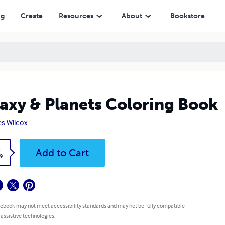
ng
Create
Resources
About
Bookstore
axy & Planets Coloring Book
s Wilcox
k
Add to Cart
9
 ebook may not meet accessibility standards and may not be fully compatible
 assistive technologies.