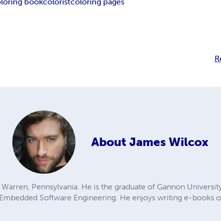
loring book
colorist
coloring pages
R
About
James Wilcox
 Warren, Pennsylvania. He is the graduate of Gannon University w
 Embedded Software Engineering. He enjoys writing e-books on 