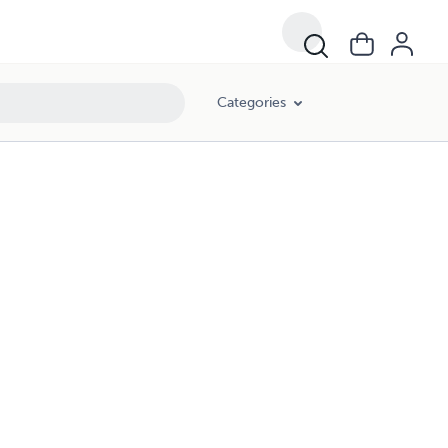
Categories