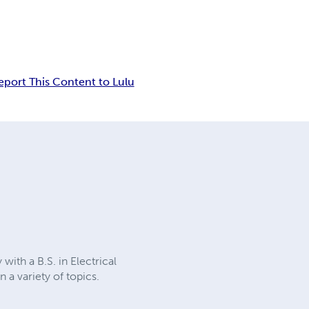
eport This Content to Lulu
ith a B.S. in Electrical
a variety of topics.