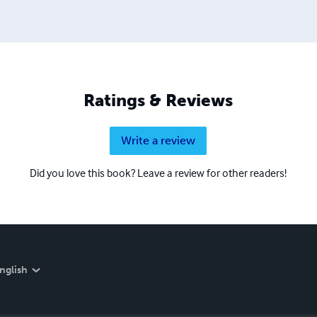
Ratings & Reviews
Write a review
Did you love this book? Leave a review for other readers!
nglish