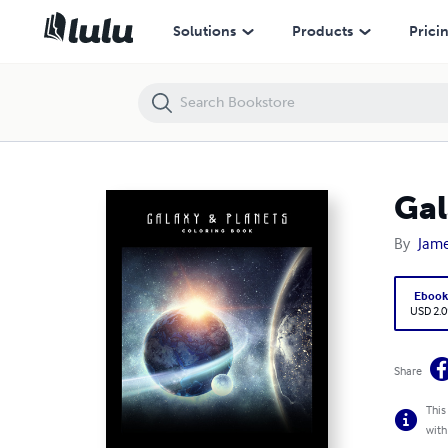
Galaxy & Planets Coloring Book
Solutions
Products
Prici
Gal
By
Jame
Eboo
USD 2.0
Share
This
with