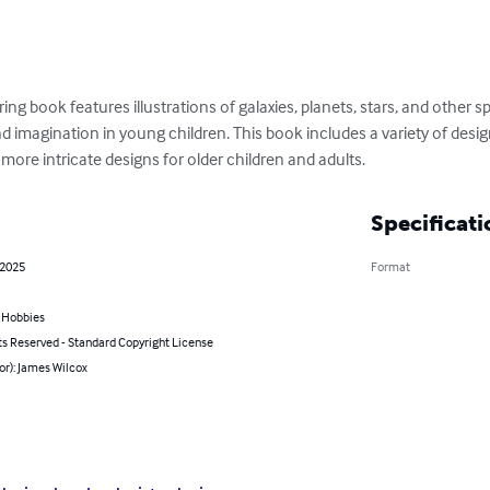
ing book features illustrations of galaxies, planets, stars, and other 
nd imagination in young children. This book includes a variety of desi
 more intricate designs for older children and adults.
Specificati
 2025
Format
& Hobbies
ts Reserved - Standard Copyright License
or): James Wilcox