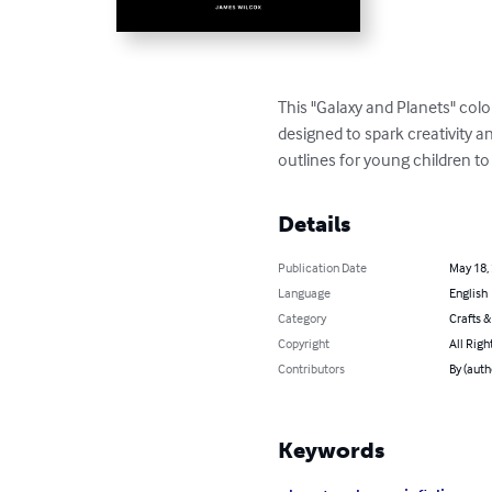
This "Galaxy and Planets" color
designed to spark creativity a
outlines for young children to
Details
Publication Date
May 18,
Language
English
Category
Crafts 
Copyright
All Righ
Contributors
By (auth
Keywords