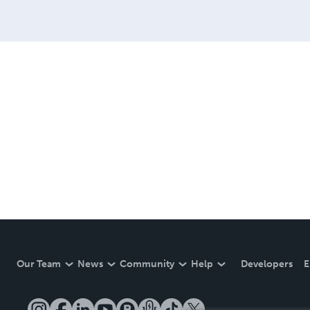
Our Team
News
Community
Help
Developers
E