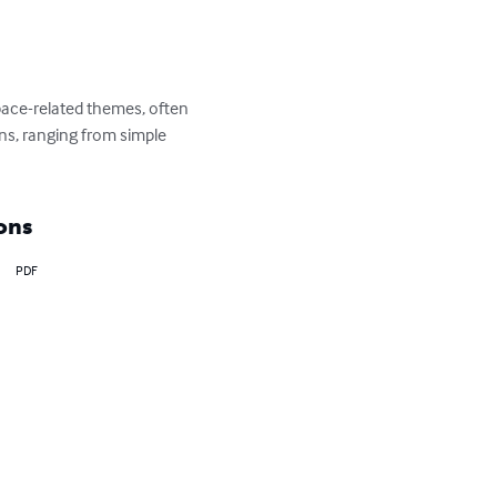
space-related themes, often 
gns, ranging from simple 
ons
PDF