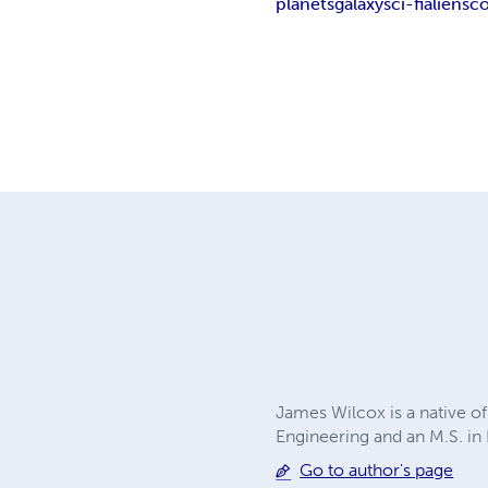
planets
galaxy
sci-fi
aliens
co
James Wilcox is a native of
Engineering and an M.S. in
Go to author's page