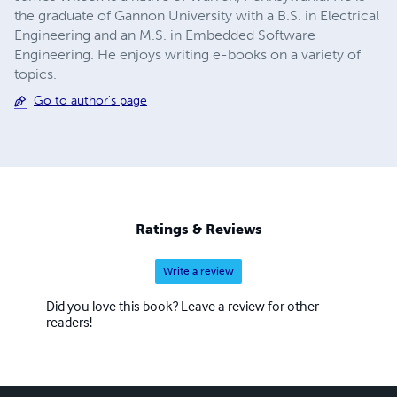
the graduate of Gannon University with a B.S. in Electrical
Engineering and an M.S. in Embedded Software
Engineering. He enjoys writing e-books on a variety of
topics.
Go to author's page
Ratings & Reviews
Write a review
Did you love this book? Leave a review for other
readers!