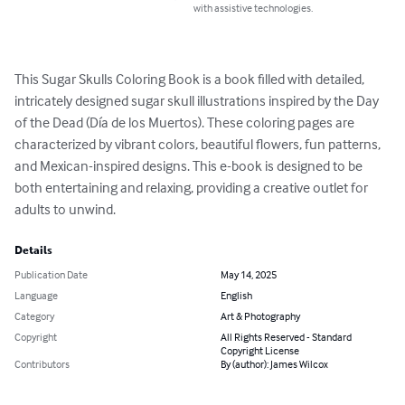
with assistive technologies.
This Sugar Skulls Coloring Book is a book filled with detailed, 
intricately designed sugar skull illustrations inspired by the Day 
of the Dead (Día de los Muertos). These coloring pages are 
characterized by vibrant colors, beautiful flowers, fun patterns, 
and Mexican-inspired designs. This e-book is designed to be 
both entertaining and relaxing, providing a creative outlet for 
adults to unwind.
Details
Publication Date
May 14, 2025
Language
English
Category
Art & Photography
Copyright
All Rights Reserved - Standard
Copyright License
Contributors
By (author): James Wilcox