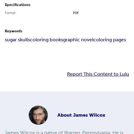
Specifications
Format
PDF
Keywords
sugar skulls
coloring books
graphic novel
coloring pages
Report This Content to Lulu
About
James Wilcox
James Wilcox is a native of Warren, Pennsylvania. He is