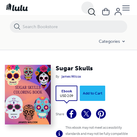
Sugar Skulls
Categories
Sugar Skulls
By
James Wilcox
Ebook
Add to Cart
USD 2.09
Share
This ebook may not meet accessibility
standards and may not be fully compatible