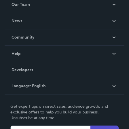
Our Team
About Us
News
Careers
In The News
Community
Events
Blog
Help
Videos
Order Lookup
Developers
Podcast
Knowledge Base
Language:
English
Contact Support
English
Get expert tips on direct sales, audience growth, and
Deutsch
exclusive offers to help you build your business.
Unsubscribe at any time.
Français
Italiano