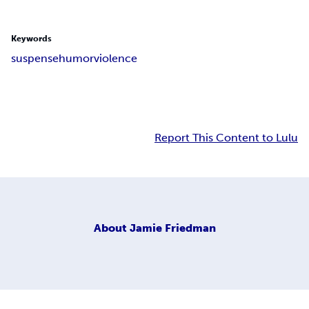
Keywords
suspense
humor
violence
Report This Content to Lulu
About
Jamie Friedman