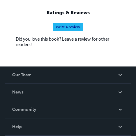
Ratings & Reviews
Write a review
Did you love this book? Leave a review for other
readers!
Our Team
About Us
News
Careers
In The News
Community
Events
Blog
Help
Videos