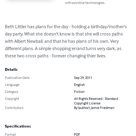
with assistive technologies.
Beth Littler has plans for the day - holding a birthday/mother's 
day party. What she doesn't know is that she will cross paths 
with Albert Newball, and that he has plans of his own. Very 
different plans. A simple shopping errand turns very dark, as 
these two cross paths - forever changing thier lives.
Details
Publication Date
Sep 29, 2011
Language
English
Category
Fiction
Copyright
All Rights Reserved - Standard
Copyright License
Contributors
By (author): Jamie Friedman
Specifications
Format
PDF