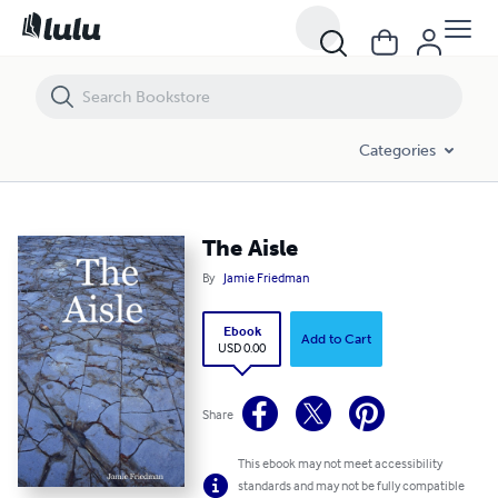
The Aisle
Categories
The Aisle
By
Jamie Friedman
Ebook
Add to Cart
USD 0.00
Share
This ebook may not meet accessibility
standards and may not be fully compatible