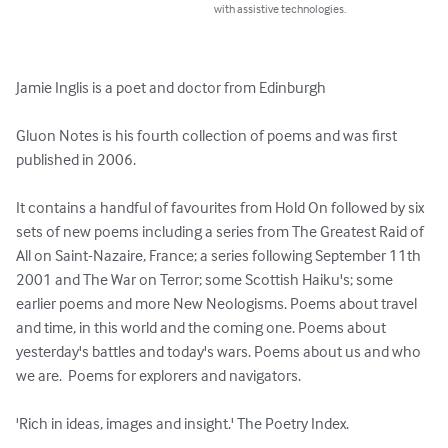
with assistive technologies.
Jamie Inglis is a poet and doctor from Edinburgh

Gluon Notes is his fourth collection of poems and was first 
published in 2006. 

It contains a handful of favourites from Hold On followed by six 
sets of new poems including a series from The Greatest Raid of 
All on Saint-Nazaire, France; a series following September 11th 
2001 and The War on Terror; some Scottish Haiku's; some 
earlier poems and more New Neologisms. Poems about travel 
and time, in this world and the coming one. Poems about 
yesterday's battles and today's wars. Poems about us and who 
we are.  Poems for explorers and navigators. 

'Rich in ideas, images and insight.' The Poetry Index. 
