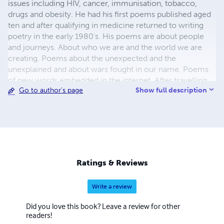
issues including HIV, cancer, immunisation, tobacco,
drugs and obesity. He had his first poems published aged
ten and after qualifying in medicine returned to writing
poetry in the early 1980's. His poems are about people
and journeys. About who we are and the world we are
creating. Poems about the unexpected and the
unexplained and about wars fought in our name. Poems
of new words embedded in the internet. After travelling
Show full description
Go to author's page
round the world five times he still lives in Edinburgh.
Standing at the feet of giants. Padrão dos
Descobrimentos near Lisbon.
Ratings & Reviews
Write a review
Did you love this book? Leave a review for other
readers!