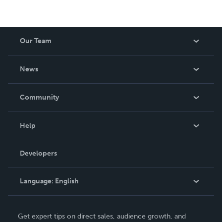
Our Team
About Us
News
Careers
In The News
Community
Events
Blog
Help
Videos
Order Lookup
Developers
Podcast
Knowledge Base
Language:
English
Contact Support
English
Get expert tips on direct sales, audience growth, and
Deutsch