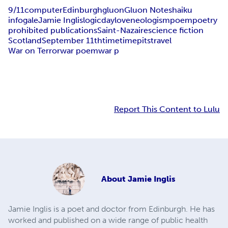
9/11
computer
Edinburgh
gluon
Gluon Notes
haiku
infogale
Jamie Inglis
logicday
love
neologism
poem
poetry
prohibited publications
Saint-Nazaire
science fiction
Scotland
September 11th
time
timepits
travel
War on Terror
war poem
war p
Report This Content to Lulu
About
Jamie Inglis
Jamie Inglis is a poet and doctor from Edinburgh. He has
worked and published on a wide range of public health