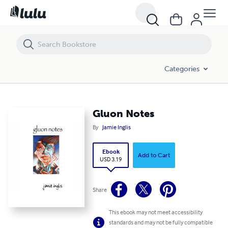
Gluon Notes
Categories
Gluon Notes
By
Jamie Inglis
Ebook
Add to Cart
USD 3.19
Share
This ebook may not meet accessibility
standards and may not be fully compatible