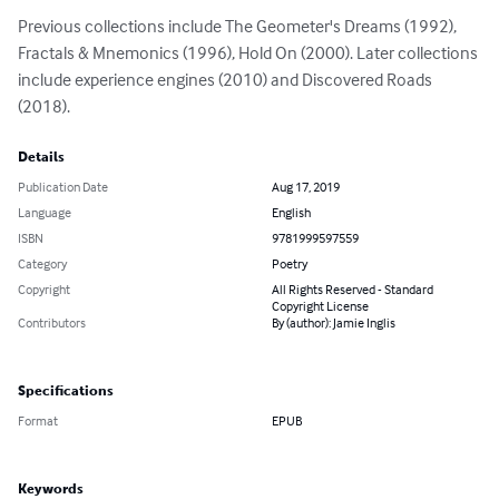
Previous collections include The Geometer's Dreams (1992), 
Fractals & Mnemonics (1996), Hold On (2000). Later collections 
include experience engines (2010) and Discovered Roads 
(2018).
Details
Publication Date
Aug 17, 2019
Language
English
ISBN
9781999597559
Category
Poetry
Copyright
All Rights Reserved - Standard
Copyright License
Contributors
By (author): Jamie Inglis
Specifications
Format
EPUB
Keywords