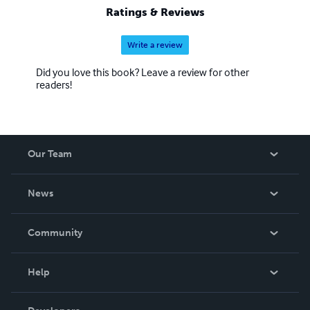
Ratings & Reviews
Write a review
Did you love this book? Leave a review for other
readers!
Our Team
About Us
News
Careers
In The News
Community
Events
Blog
Help
Videos
Order Lookup