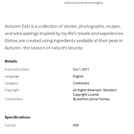
with assistive technologies.
Autumn Eats is a collection of stories, photographs, recipes, 
and wine pairings inspired by my life's travels and experiences.  
Dishes are created using ingredients available at their peak in 
Autumn- the season of nature's bounty.
Details
Publication Date
Oct 1, 2011
Language
English
Category
Cookbooks
Copyright
All Rights Reserved - Standard
Copyright License
Contributors
By (author): Jamie Tiampo
Specifications
Format
PDF