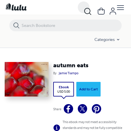
autumn eats
Categories
autumn eats
By
Jamie Tiampo
Ebook
Add to Cart
USD 5.00
Share
This ebook may not meet accessibility
standards and may not be fully compatible