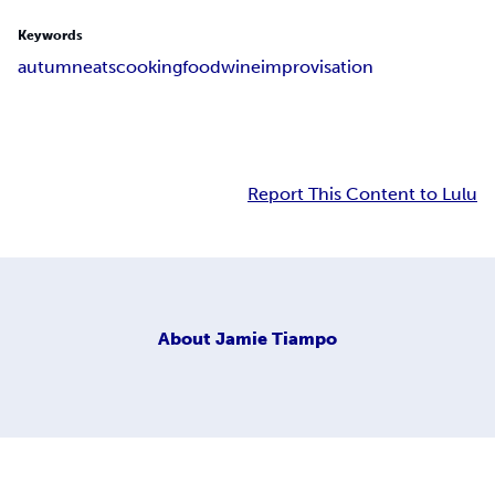
Keywords
autumn
eats
cooking
food
wine
improvisation
Report This Content to Lulu
About
Jamie Tiampo