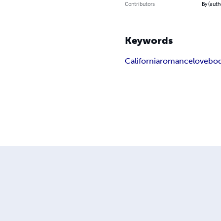
Contributors
By (auth
Keywords
California
romance
love
bod