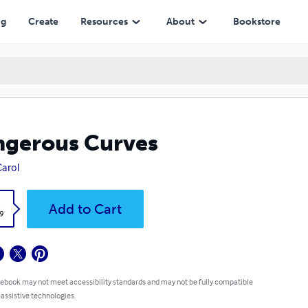
ng
Create
Resources
About
Bookstore
gerous Curves
Carol
k
Add to Cart
9
 ebook may not meet accessibility standards and may not be fully compatible
 assistive technologies.