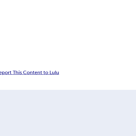
eport This Content to Lulu