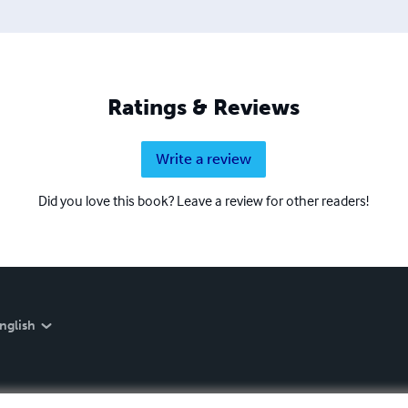
Ratings & Reviews
Write a review
Did you love this book? Leave a review for other readers!
nglish