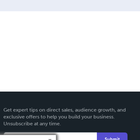
Get expert tips on direct sales, audience growth, and
exclusive offers to help you build your business.
Unsubscribe at any time.
Submit