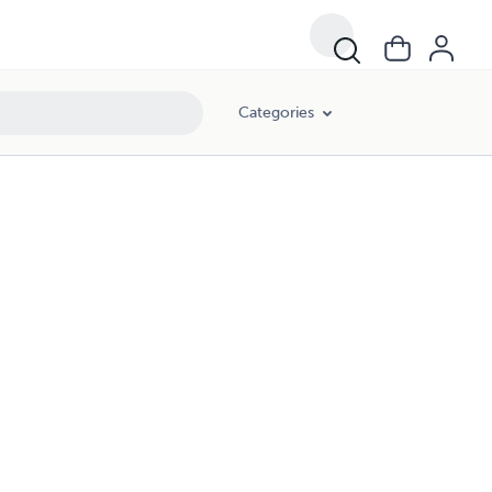
Categories