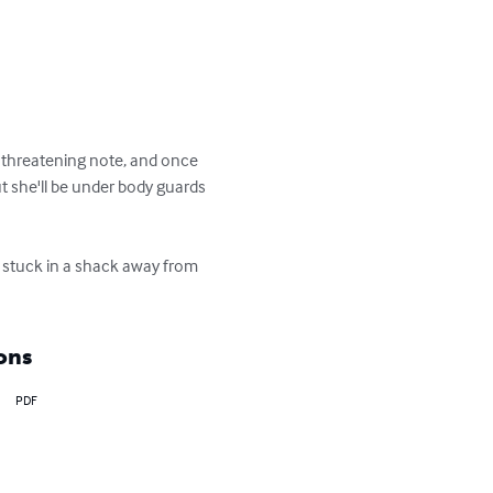
 a threatening note, and once 
ut she'll be under body guards 
s stuck in a shack away from 
ons
PDF