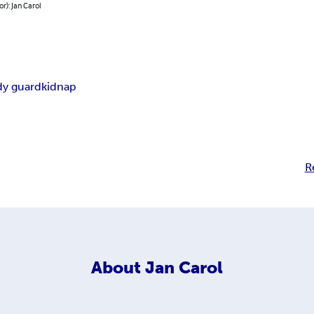
or): Jan Carol
y guard
kidnap
R
About
Jan Carol