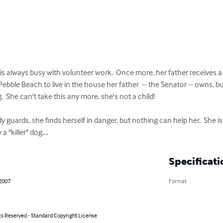
yet is always busy with volunteer work.  Once more, her father receives
Pebble Beach to live in the house her father  -- the Senator -- owns, b
.  She can't take this any more, she's not a child!

guards, she finds herself in danger, but nothing can help her.  She i
"killer" dog....
Specificati
 2007
Format
ts Reserved - Standard Copyright License