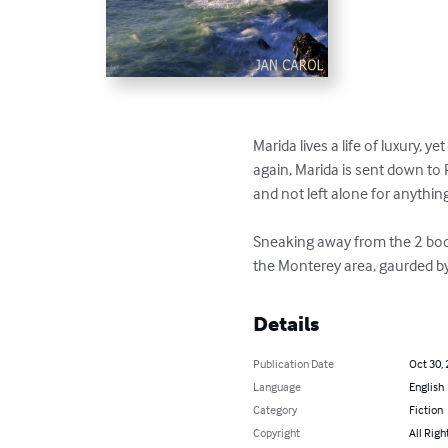
Marida lives a life of luxury, 
again, Marida is sent down to 
and not left alone for anything
Sneaking away from the 2 body 
the Monterey area, gaurded by a 
Details
Publication Date
Oct 30,
Language
English
Category
Fiction
Copyright
All Righ