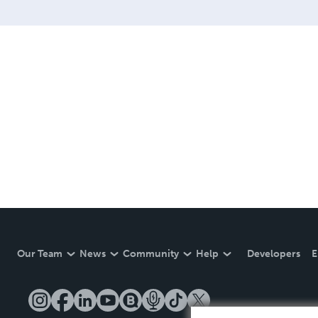
Our Team
News
Community
Help
Developers
E