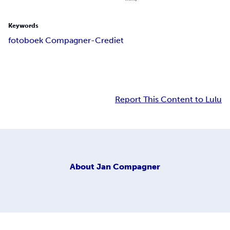
Keywords
fotoboek Compagner-Crediet
Report This Content to Lulu
About
Jan Compagner