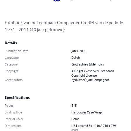
Fotoboek van het echtpaar Compagner-Crediet van de periode 
1971 - 2011 (40 jaar getrouwd)
Details
Publication Date
Jan 1, 2010
Language
Dutch
Category
Biographies & Memoirs
Copyright
All Rights Reserved - Standard
Copyright License
Contributors
By (author): Jan Compagner
Specifications
Pages
515
Binding Type
Hardcover Case Wrap
Interior Color
Color
Dimensions
US Letter (8.5 x 11 in / 216 x 279
mm)