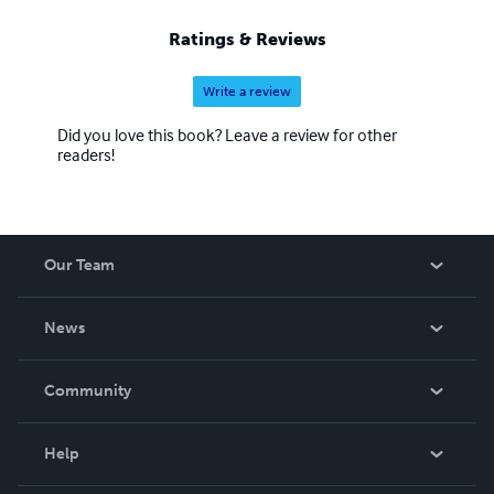
Ratings & Reviews
Write a review
Did you love this book? Leave a review for other
readers!
Our Team
About Us
News
Careers
In The News
Community
Events
Blog
Help
Videos