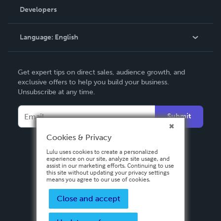
Order Lookup
Developers
Podcast
Knowledge Base
Language:
English
Contact Support
English
Get expert tips on direct sales, audience growth, and
Deutsch
exclusive offers to help you build your business.
Unsubscribe at any time.
Français
Italiano
Submit
Español
Cookies & Privacy
Lulu uses cookies to create a personalized
experience on our site, analyze site usage, and
assist in our marketing efforts. Continuing to use
this site without updating your privacy settings
means you agree to our use of cookies.
Close and accept