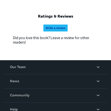
Ratings & Reviews
Write a review
Did you love this book? Leave a review for other
readers!
Our Team
About Us
News
Careers
In The News
Community
Events
Blog
Help