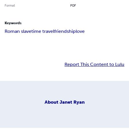
Format
PDF
Keywords
Roman slave
time travel
friendship
love
Report This Content to Lulu
About
Janet Ryan