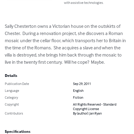
with assistive technologies.
Sally Chesterton owns a Victorian house on the outskirts of 
Chester.  During a renovation project, she discovers a Roman 
mosaic under the cellar floor, which transports her to Britain in 
the time of the Romans.  She acquires a slave and when the 
villa is destroyed, she brings him back through the mosaic to 
live in the twenty first century.  Will he cope?  Maybe.
Details
Publication Date
Sep 29, 2011
Language
English
Category
Fiction
Copyright
All Rights Reserved - Standard
Copyright License
Contributors
By (author): Jan Ryan
Specifications