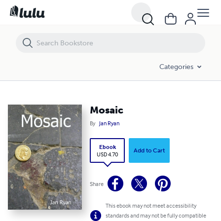
Mosaic
Categories
Mosaic
By
Jan Ryan
Ebook
Add to Cart
USD 4.70
Share
This ebook may not meet accessibility
standards and may not be fully compatible