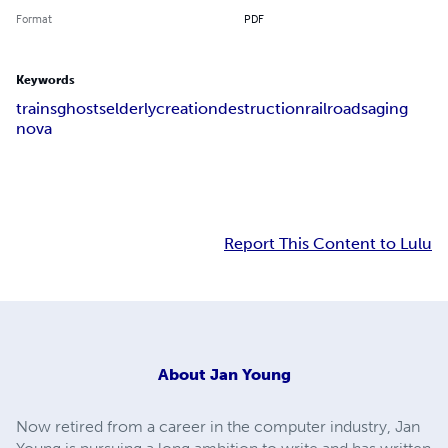
Format
PDF
Keywords
trains
ghosts
elderly
creation
destruction
railroads
aging
nova
Report This Content to Lulu
About
Jan Young
Now retired from a career in the computer industry, Jan