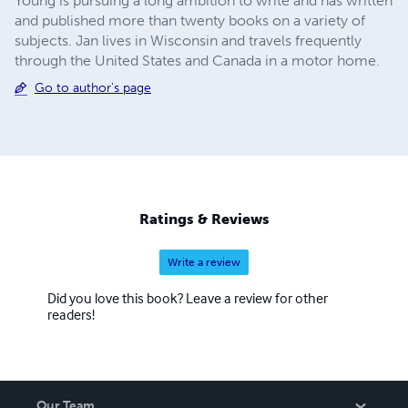
Young is pursuing a long ambition to write and has written
and published more than twenty books on a variety of
subjects. Jan lives in Wisconsin and travels frequently
through the United States and Canada in a motor home.
Go to author's page
Ratings & Reviews
Write a review
Did you love this book? Leave a review for other
readers!
Our Team