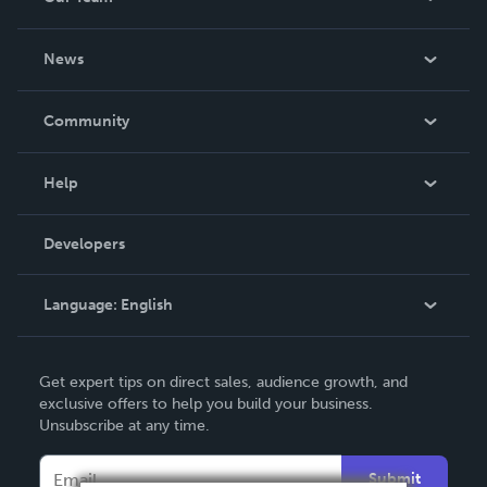
About Us
News
Careers
In The News
Community
Events
Blog
Help
Videos
Order Lookup
Developers
Podcast
Knowledge Base
Language:
English
Contact Support
English
Get expert tips on direct sales, audience growth, and
Deutsch
exclusive offers to help you build your business.
Unsubscribe at any time.
Français
Italiano
Submit