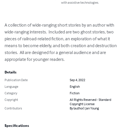
with assistive technologies.
A collection of wide-ranging short stories by an author with 
wide-ranging interests.  Included are two ghost stories, two 
pieces of railroad-related fiction, an exploration of what it 
means to become elderly, and both creation and destruction 
stories.  All are designed for a general audience and are 
appropriate for younger readers.
Details
Publication Date
Sep 4, 2022
Language
English
Category
Fiction
Copyright
All Rights Reserved - Standard
Copyright License
Contributors
By (author): Jan Young
Specifications