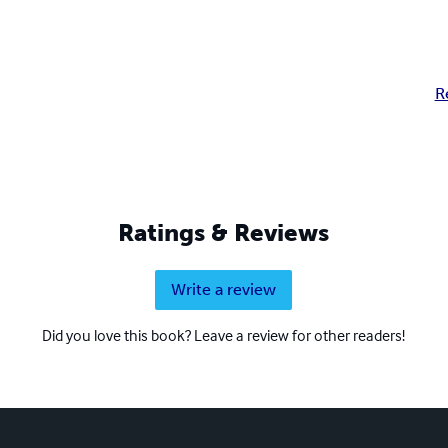
R
Ratings & Reviews
Write a review
Did you love this book? Leave a review for other readers!