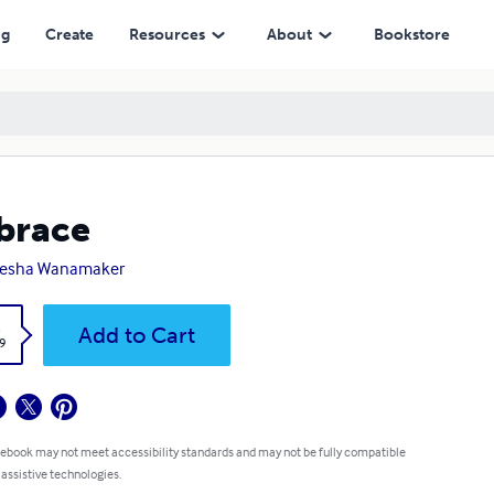
ng
Create
Resources
About
Bookstore
brace
aesha Wanamaker
k
Add to Cart
9
 ebook may not meet accessibility standards and may not be fully compatible
 assistive technologies.