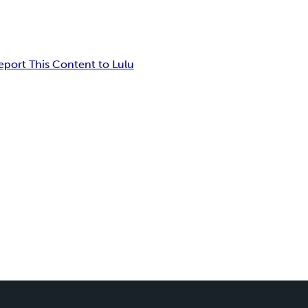
eport This Content to Lulu