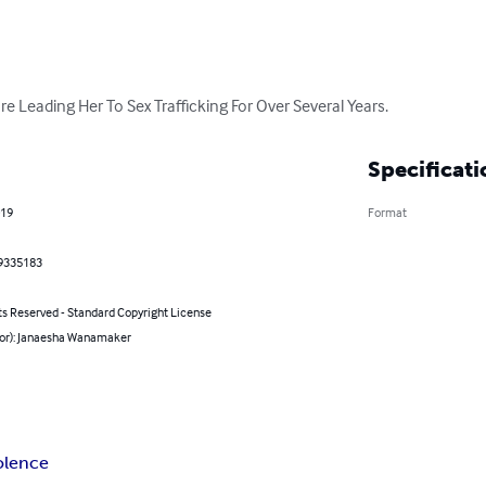
e Leading Her To Sex Trafficking For Over Several Years.
Specificati
019
Format
9335183
ts Reserved - Standard Copyright License
hor): Janaesha Wanamaker
olence