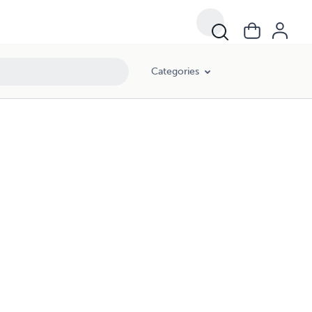
Categories