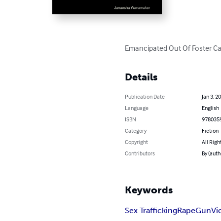
Emancipated Out Of Foster Car
Details
Publication Date
Jan 3, 2
Language
English
ISBN
978035
Category
Fiction
Copyright
All Righ
Contributors
By (aut
Keywords
Sex Trafficking
Rape
Gun
Vi