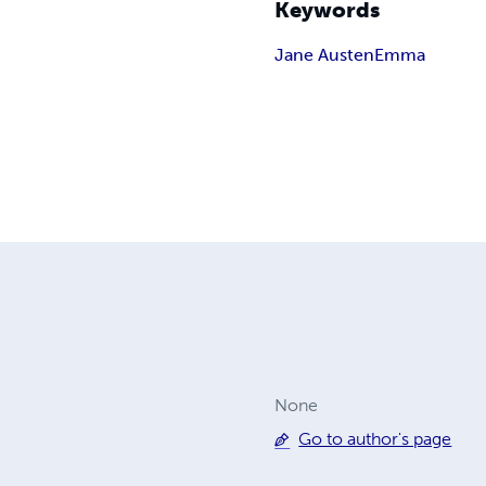
Keywords
Jane Austen
Emma
None
Go to author's page