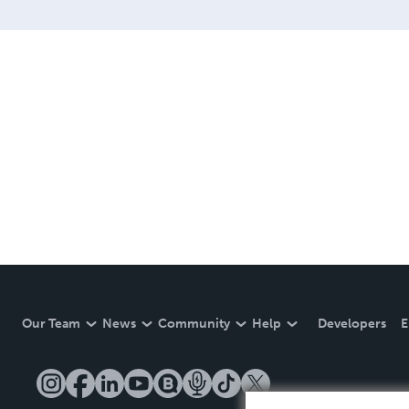
Our Team
News
Community
Help
Developers
E