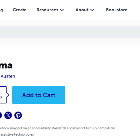
ng
Create
Resources
About
Bookstore
ma
 Austen
k
Add to Cart
0
 ebook may not meet accessibility standards and may not be fully compatible
 assistive technologies.