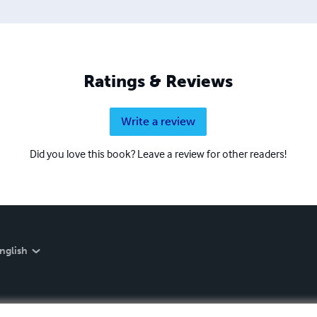
Ratings & Reviews
Write a review
Did you love this book? Leave a review for other readers!
nglish