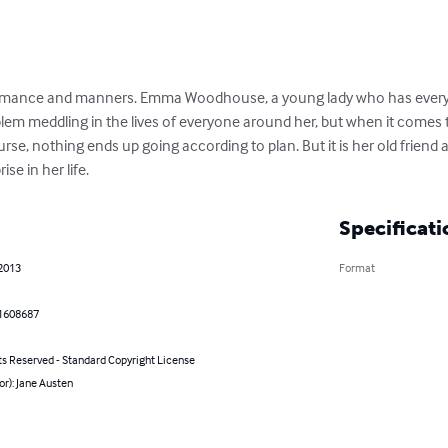
romance and manners. Emma Woodhouse, a young lady who has everyth
m meddling in the lives of everyone around her, but when it comes to
rse, nothing ends up going according to plan. But it is her old friend 
se in her life.
Specificati
 2013
Format
1608687
ts Reserved - Standard Copyright License
or): Jane Austen