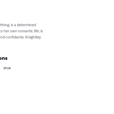
ing, is a determined 
 her own romantic life, is 
and confidante, Knightley, 
ons
EPUB