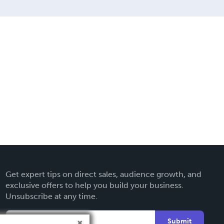
Get expert tips on direct sales, audience growth, and
exclusive offers to help you build your business.
Unsubscribe at any time.
Submit