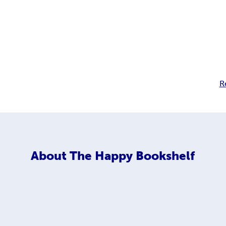
R
About
The Happy Bookshelf