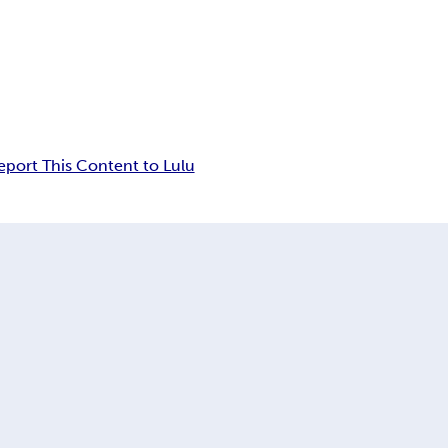
eport This Content to Lulu