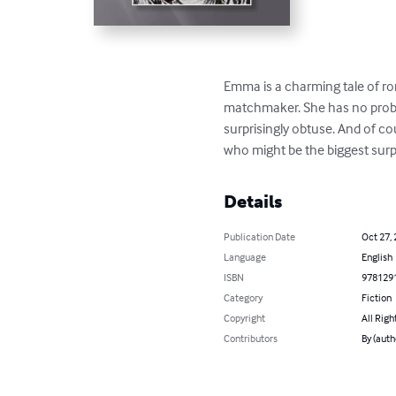
Emma is a charming tale of 
matchmaker. She has no proble
surprisingly obtuse. And of cou
who might be the biggest surpri
Details
Publication Date
Oct 27,
Language
English
ISBN
978129
Category
Fiction
Copyright
All Righ
Contributors
By (auth