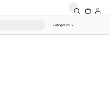
Categories