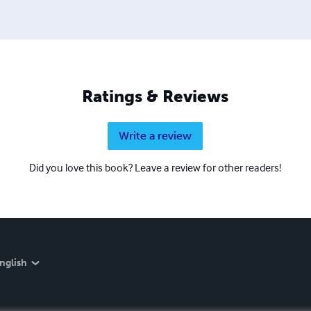
Ratings & Reviews
Write a review
Did you love this book? Leave a review for other readers!
nglish