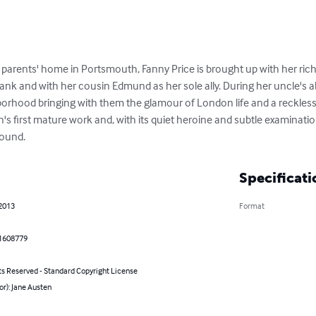
 parents' home in Portsmouth, Fanny Price is brought up with her rich
ank and with her cousin Edmund as her sole ally. During her uncle's a
borhood bringing with them the glamour of London life and a reckless ta
's first mature work and, with its quiet heroine and subtle examinatio
found.
Specificati
 2013
Format
1608779
ts Reserved - Standard Copyright License
or): Jane Austen