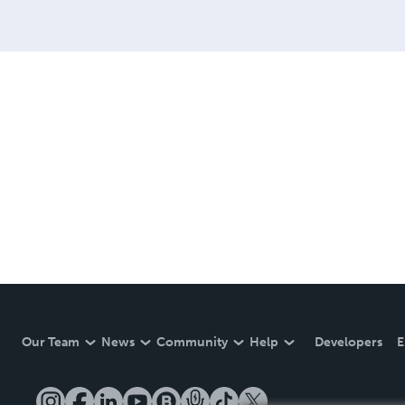
Our Team
News
Community
Help
Developers
E