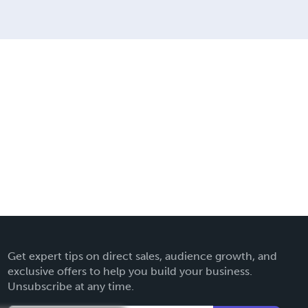
Get expert tips on direct sales, audience growth, and
exclusive offers to help you build your business.
Unsubscribe at any time.