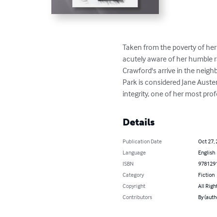
Taken from the poverty of her
acutely aware of her humble r
Crawford's arrive in the neigh
Park is considered Jane Austen
integrity, one of her most pro
Details
Publication Date
Oct 27,
Language
English
ISBN
978129
Category
Fiction
Copyright
All Righ
Contributors
By (auth