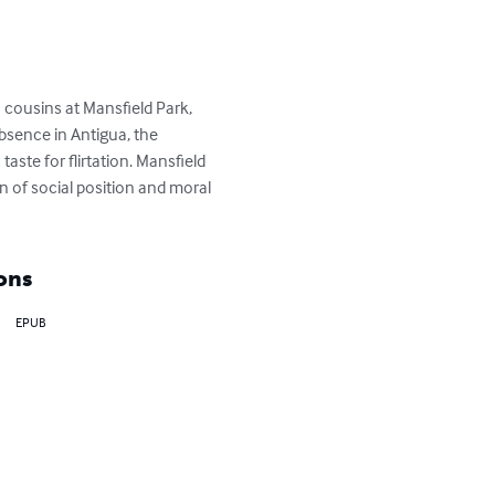
 cousins at Mansfield Park, 
bsence in Antigua, the 
ste for flirtation. Mansfield 
n of social position and moral 
ons
EPUB