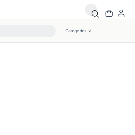
Categories