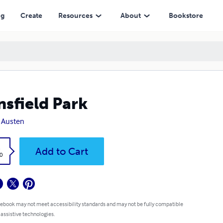
ng
Create
Resources
About
Bookstore
sfield Park
 Austen
k
Add to Cart
0
 ebook may not meet accessibility standards and may not be fully compatible
 assistive technologies.