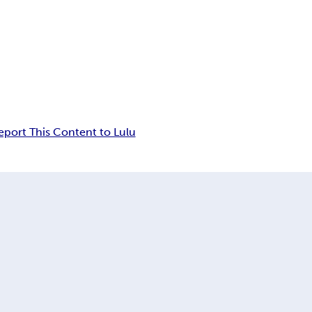
eport This Content to Lulu