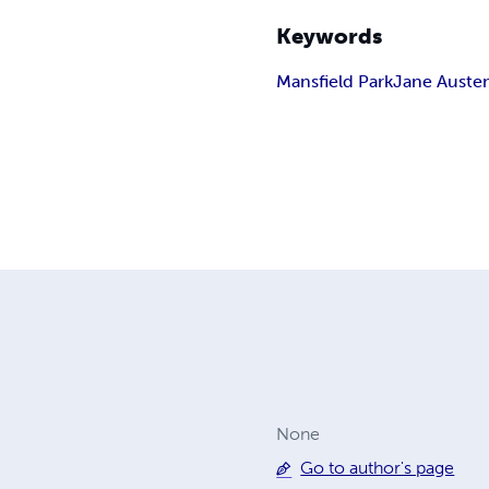
Keywords
Mansfield Park
Jane Auste
None
Go to author's page