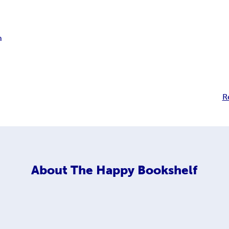
n
R
About
The Happy Bookshelf