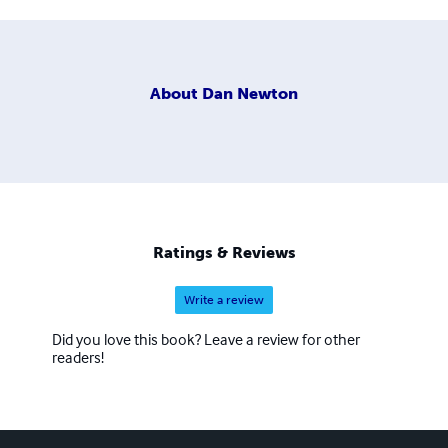
About
Dan Newton
Ratings & Reviews
Write a review
Did you love this book? Leave a review for other
readers!