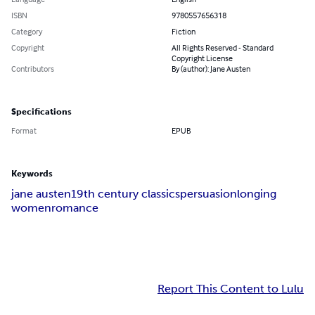
ISBN
9780557656318
Category
Fiction
Copyright
All Rights Reserved - Standard
Copyright License
Contributors
By (author): Jane Austen
Specifications
Format
EPUB
Keywords
jane austen
19th century classics
persuasion
longing
women
romance
Report This Content to Lulu