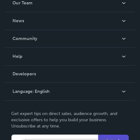
Our Team
About Us
News
Careers
In The News
Community
Events
Blog
Help
Videos
Order Lookup
Developers
Podcast
Knowledge Base
Language:
English
Contact Support
English
Get expert tips on direct sales, audience growth, and
Deutsch
exclusive offers to help you build your business.
Unsubscribe at any time.
Français
Italiano