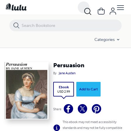
Persuasion
Categories
Persuasion
By
Jane Austen
Ebook
Add to Cart
USD 2.99
Share
This ebook may not meet accessibility
standards and may not be fully compatible