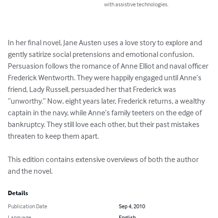
with assistive technologies.
In her final novel, Jane Austen uses a love story to explore and 
gently satirize social pretensions and emotional confusion. 
Persuasion follows the romance of Anne Elliot and naval officer 
Frederick Wentworth. They were happily engaged until Anne’s 
friend, Lady Russell, persuaded her that Frederick was 
“unworthy.” Now, eight years later, Frederick returns, a wealthy 
captain in the navy, while Anne’s family teeters on the edge of 
bankruptcy. They still love each other, but their past mistakes 
threaten to keep them apart.

This edition contains extensive overviews of both the author 
and the novel.
Details
Publication Date
Sep 4, 2010
Language
English