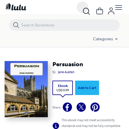
Persuasion
Categories
Persuasion
By
Jane Austen
Ebook
Add to Cart
USD 0.99
Share
This ebook may not meet accessibility
standards and may not be fully compatible