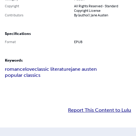
Copyright
All Rights Reserved - Standard
Copyright License
Contributors
By (author): Jane Austen
Specifications
Format
EPUB
Keywords
romance
love
classic literature
jane austen
popular classics
Report This Content to Lulu