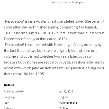
with assistive technologies.
"Persuasion" is Jane Austen's last completed novel. She began it 
soon after she had finished Emma, completing it in August, 
1816. She died, aged 41, in 1817; "Persuasion" was published in 
December of that year (but dated 1818).

"Persuasion" is connected with Northanger Abbey not only by 
the fact that the two books were originally bound up in one 
volume and published together two years later, but also 
because both stories are set partly in Bath, a fashionable health 
resort with which Jane Austen was well acquainted, having lived 
there from 1801 to 1805.
Details
Publication Date
Jan 12, 2011
Language
English
ISBN
9781458362421
Category
Fiction