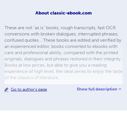
About
classic-ebook.com
These are not "as is" books, rough transcripts, fast OCR
conversions with broken dialogues, interrupted phrases,
confused quotes... These books are edited and verified by
an experienced editor, books converted to ebooks with
care and professional ability, compared with the printed
originals, dialogues and phrases restored in their integrity.
Books at low prices, but able to give you a reading
experience of high level, the ideal series to enjoy the taste
of the classics of literature.
Show full description
Go to author's page