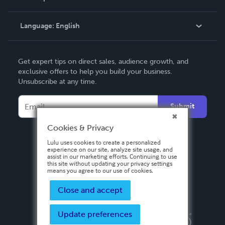
Knowledge Base
Language:
English
Contact Support
English
Get expert tips on direct sales, audience growth, and
Deutsch
exclusive offers to help you build your business.
Unsubscribe at any time.
Français
Italiano
Submit
Español
Cookies & Privacy
Lulu uses cookies to create a personalized
experience on our site, analyze site usage, and
assist in our marketing efforts. Continuing to use
this site without updating your privacy settings
means you agree to our use of cookies.
Close and accept
Update preferences
Privacy Policy
Terms & Conditions
Security