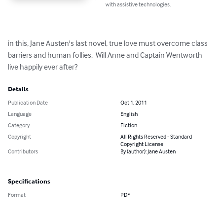
with assistive technologies.
in this, Jane Austen's last novel, true love must overcome class 
barriers and human follies.  Will Anne and Captain Wentworth 
live happily ever after?
Details
Publication Date
Oct 1, 2011
Language
English
Category
Fiction
Copyright
All Rights Reserved - Standard
Copyright License
Contributors
By (author): Jane Austen
Specifications
Format
PDF