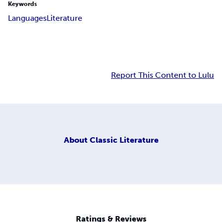
Keywords
Languages
Literature
Report This Content to Lulu
About
Classic Literature
Ratings & Reviews