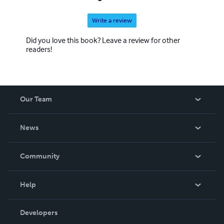
Write a review
Did you love this book? Leave a review for other
readers!
Our Team
About Us
News
Careers
In The News
Community
Events
Blog
Help
Videos
Order Lookup
Developers
Podcast