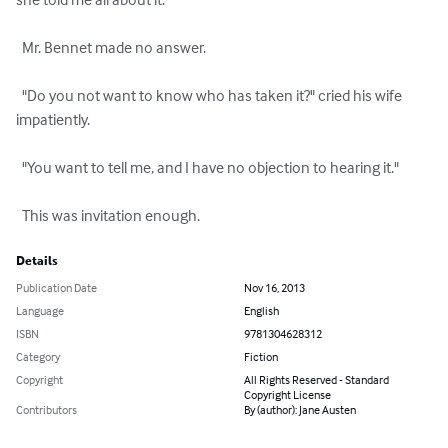
  Mr. Bennet made no answer.

  "Do you not want to know who has taken it?" cried his wife 
impatiently.

  "You want to tell me, and I have no objection to hearing it."

  This was invitation enough.
Details
Publication Date
Nov 16, 2013
Language
English
ISBN
9781304628312
Category
Fiction
Copyright
All Rights Reserved - Standard
Copyright License
Contributors
By (author): Jane Austen