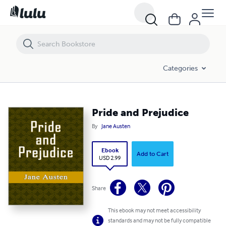
Pride and Prejudice
Categories
Pride and Prejudice
By
Jane Austen
Ebook
Add to Cart
USD 2.99
Share
This ebook may not meet accessibility
standards and may not be fully compatible