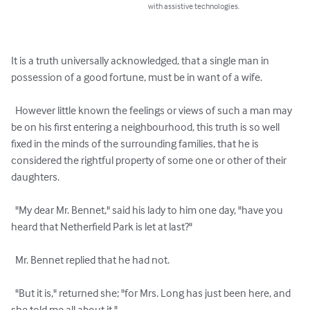
with assistive technologies.
It is a truth universally acknowledged, that a single man in 
possession of a good fortune, must be in want of a wife.

  However little known the feelings or views of such a man may 
be on his first entering a neighbourhood, this truth is so well 
fixed in the minds of the surrounding families, that he is 
considered the rightful property of some one or other of their 
daughters.

  "My dear Mr. Bennet," said his lady to him one day, "have you 
heard that Netherfield Park is let at last?"

  Mr. Bennet replied that he had not.

  "But it is," returned she; "for Mrs. Long has just been here, and 
she told me all about it."
