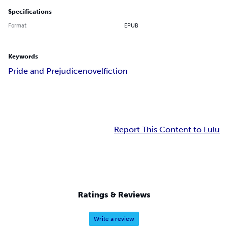
Specifications
Format
EPUB
Keywords
Pride and Prejudice
novel
fiction
Report This Content to Lulu
Ratings & Reviews
Write a review