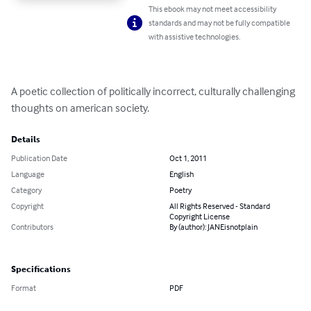
This ebook may not meet accessibility
standards and may not be fully compatible
with assistive technologies.
A poetic collection of politically incorrect, culturally challenging 
thoughts on american society.
Details
Publication Date
Oct 1, 2011
Language
English
Category
Poetry
Copyright
All Rights Reserved - Standard
Copyright License
Contributors
By (author): JANEisnotplain
Specifications
Format
PDF