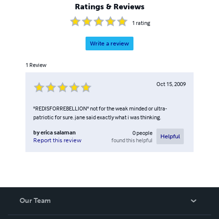
Ratings & Reviews
1
rating
Write a review
1
Review
Oct 15, 2009
"REDISFORREBELLION" not for the weak minded or ultra-
patriotic for sure. jane said exactly what i was thinking.
by
erica salaman
0
people
Helpful
found this helpful
Report this review
Our Team