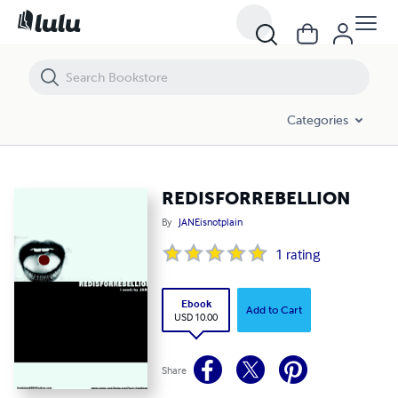
REDISFORREBELLION
Categories
REDISFORREBELLION
By
JANEisnotplain
1
rating
Ebook
Add to Cart
USD 10.00
Share