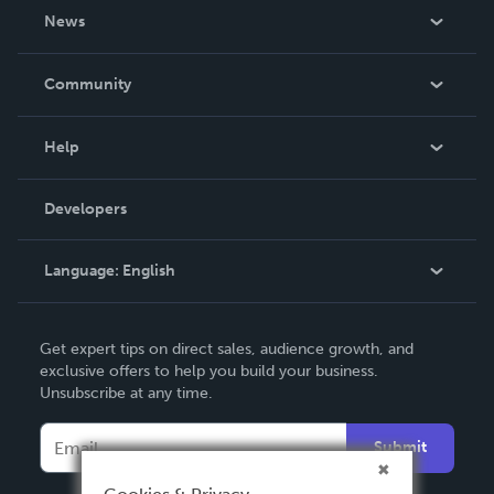
About Us
News
Careers
In The News
Community
Events
Blog
Help
Videos
Order Lookup
Developers
Podcast
Knowledge Base
Language:
English
Contact Support
English
Get expert tips on direct sales, audience growth, and
Deutsch
exclusive offers to help you build your business.
Unsubscribe at any time.
Français
Italiano
Submit
Español