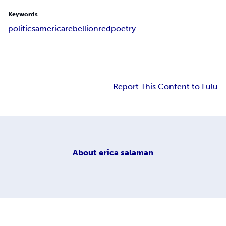
Keywords
politics
america
rebellion
red
poetry
Report This Content to Lulu
About
erica salaman