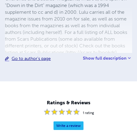
"Down in the Dirt" magazine (which was a 1994
supplement to cc and d) in 2000. Lulu carries all of the
magazine issues from 2010 on for sale, as well as some
books from the magazines as well as from individual
authors (including herself). For a full listing of ALL books
from Scars Publications (some also available from
different printers, or out of stock) Check out the books
listing at Scars Publications (http://scars.tv/bookds),
Show full description
Go to author's page
where yu0ou can also see the issues and the guidelines
for submitting writing to future issues of Children,
Churches and Daddies" magazine and "Down in the Dirt"
magazine.
Ratings & Reviews
1
rating
Write a review