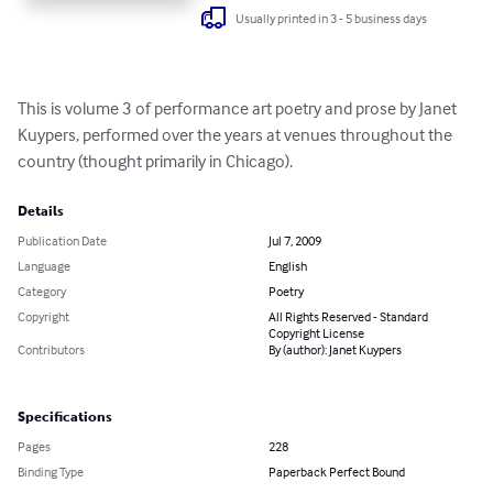
Usually printed in 3 - 5 business days
This is volume 3 of performance art poetry and prose by Janet 
Kuypers, performed over the years at venues throughout the 
country (thought primarily in Chicago).
Details
Publication Date
Jul 7, 2009
Language
English
Category
Poetry
Copyright
All Rights Reserved - Standard
Copyright License
Contributors
By (author): Janet Kuypers
Specifications
Pages
228
Binding Type
Paperback Perfect Bound