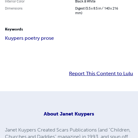
Interior Color
Black & White
Dimensions
Digest (5.5 x 8.5 in / 140 x 216
mm)
Keywords
Kuypers poetry prose
Report This Content to Lulu
About
Janet Kuypers
Janet Kuypers Created Scars Publications (and "Children,
Churches and Daddies" magazine) in 1993, and spun off