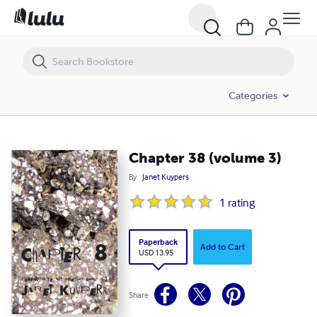
Chapter 38 (volume 3)
Categories
Chapter 38 (volume 3)
By
Janet Kuypers
1
rating
Paperback
Add to Cart
USD 13.95
Share