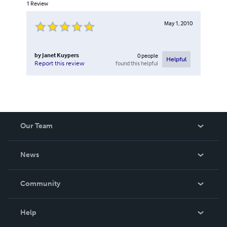
1
Review
May 1, 2010
by
Janet Kuypers
0
people
Helpful
found this helpful
Report this review
Our Team
About Us
News
Careers
In The News
Community
Events
Blog
Help
Videos