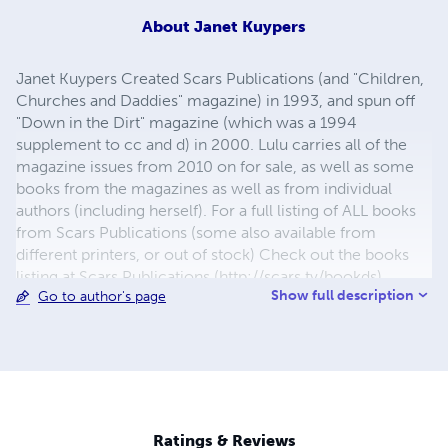
About
Janet Kuypers
Janet Kuypers Created Scars Publications (and "Children,
Churches and Daddies" magazine) in 1993, and spun off
"Down in the Dirt" magazine (which was a 1994
supplement to cc and d) in 2000. Lulu carries all of the
magazine issues from 2010 on for sale, as well as some
books from the magazines as well as from individual
authors (including herself). For a full listing of ALL books
from Scars Publications (some also available from
different printers, or out of stock) Check out the books
listing at Scars Publications (http://scars.tv/bookds),
Show full description
Go to author's page
where yu0ou can also see the issues and the guidelines
for submitting writing to future issues of Children,
Churches and Daddies" magazine and "Down in the Dirt"
magazine.
Ratings & Reviews