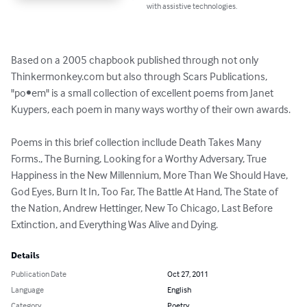
with assistive technologies.
Based on a 2005 chapbook published through not only 
Thinkermonkey.com but also through Scars Publications, 
"po•em" is a small collection of excellent poems from Janet 
Kuypers, each poem in many ways worthy of their own awards.

Poems in this brief collection incllude Death Takes Many 
Forms., The Burning, Looking for a Worthy Adversary, True 
Happiness in the New Millennium, More Than We Should Have, 
God Eyes, Burn It In, Too Far, The Battle At Hand, The State of 
the Nation, Andrew Hettinger, New To Chicago, Last Before 
Extinction, and Everything Was Alive and Dying.
Details
Publication Date
Oct 27, 2011
Language
English
Category
Poetry