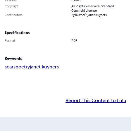
Copyright
All Rights Reserved - Standard
Copyright License
Contributors
By (author): Janet Kuypers
Specifications
Format
PDF
Keywords
scars
poetry
janet kuypers
Report This Content to Lulu