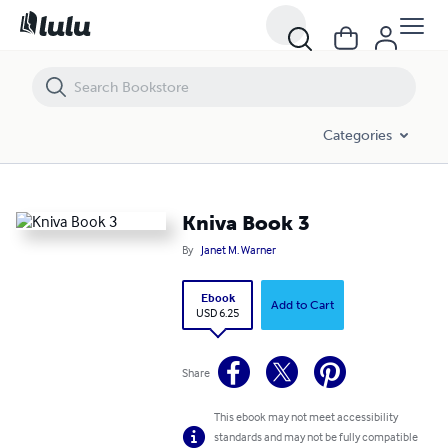
Kniva Book 3
Categories
Kniva Book 3
By
Janet M. Warner
Ebook
Add to Cart
USD 6.25
Share
This ebook may not meet accessibility
standards and may not be fully compatible