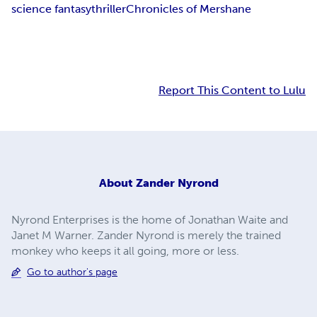
science fantasy
thriller
Chronicles of Mershane
Report This Content to Lulu
About
Zander Nyrond
Nyrond Enterprises is the home of Jonathan Waite and
Janet M Warner. Zander Nyrond is merely the trained
monkey who keeps it all going, more or less.
Go to author's page