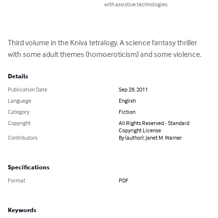
with assistive technologies.
Third volume in the Kniva tetralogy. A science fantasy thriller 
with some adult themes (homoeroticism) and some violence.
Details
Publication Date
Sep 28, 2011
Language
English
Category
Fiction
Copyright
All Rights Reserved - Standard
Copyright License
Contributors
By (author): Janet M. Warner
Specifications
Format
PDF
Keywords