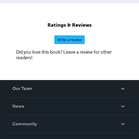
Ratings & Reviews
Write a review
Did you love this book? Leave a review for other
readers!
Our Team
About Us
News
Careers
In The News
Community
Events
Blog