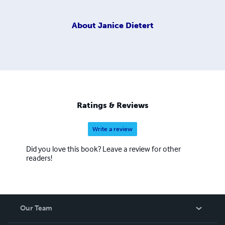
About
Janice Dietert
Ratings & Reviews
Write a review
Did you love this book? Leave a review for other
readers!
Our Team