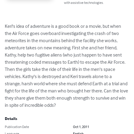
with assistive technologies.
Keri's idea of adventure is a good book or a movie, but when 
the Air Force goes overboard investigating the crash of two 
meteorites in the mountains behind the facility she works, 
adventure takes on new meaning. First she and her friend, 
Kathy, help two fugitive aliens (who just happen to have sent 
threatening coded messages to Earth) to escape the Air Force. 
Then the girls take the ride of their life in the men's space 
vehicles. Kathy's is destroyed and Keri travels alone to a 
strange, harsh world where she must defend Earth at a trial and 
fight for the life of the man who brought her there. Can the love 
they share give them both enough strength to survive and win 
in spite of incredible odds?
Details
Publication Date
Oct 1, 2011
Language
English