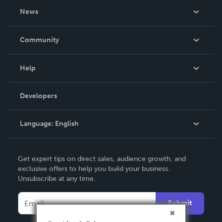
About Us
News
Careers
In The News
Community
Events
Blog
Help
Videos
Order Lookup
Developers
Podcast
Knowledge Base
Language:
English
Contact Support
English
Get expert tips on direct sales, audience growth, and
Deutsch
exclusive offers to help you build your business.
Unsubscribe at any time.
Français
Italiano
Submit
Español