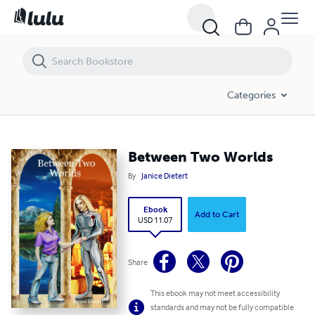
Between Two Worlds
Categories
Between Two Worlds
By
Janice Dietert
Ebook
Add to Cart
USD 11.07
Share
This ebook may not meet accessibility
standards and may not be fully compatible