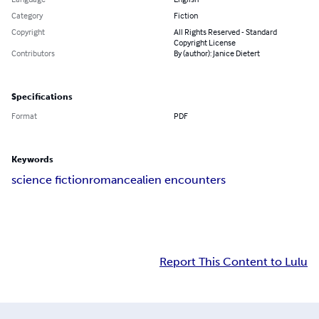
Category
Fiction
Copyright
All Rights Reserved - Standard
Copyright License
Contributors
By (author): Janice Dietert
Specifications
Format
PDF
Keywords
science fiction
romance
alien encounters
Report This Content to Lulu