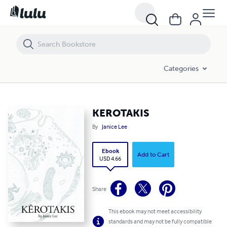
KEROTAKIS
Categories
KEROTAKIS
By
Janice Lee
Ebook
Add to Cart
USD 4.66
Share
This ebook may not meet accessibility
standards and may not be fully compatible