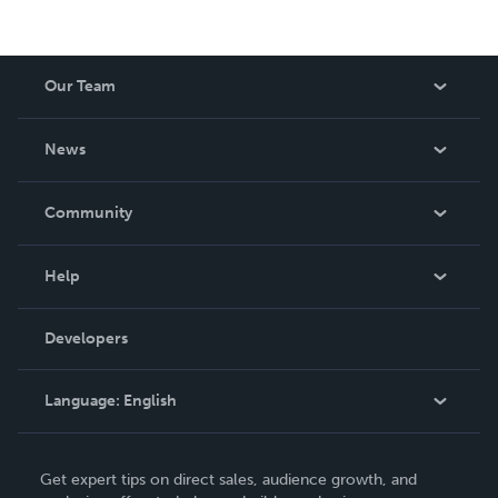
Our Team
About Us
News
Careers
In The News
Community
Events
Blog
Help
Videos
Order Lookup
Developers
Podcast
Knowledge Base
Language:
English
Contact Support
English
Get expert tips on direct sales, audience growth, and
Deutsch