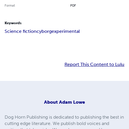
Format
PDF
Keywords
Science fiction
cyborg
experimental
Report This Content to Lulu
About
Adam Lowe
Dog Horn Publishing is dedicated to publishing the best in
cutting edge literature. We publish bold voices and