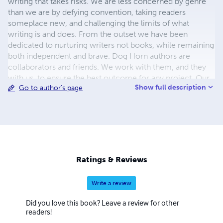
writing that takes risks. We are less concerned by genre
than we are by defying convention, taking readers
someplace new, and challenging the limits of what
writing is and does. From the outset we have been
dedicated to nurturing writers not books, while remaining
both independent and brave. Dog Horn authors are
collaborators and friends. We work with them, and they
with us, to ensure the best outcome for any project. Our
Show full description
Go to author's page
books are striking, both visually and in terms of content,
and we welcome the daring, the absurd, the mischievous
and the dangerous. We are committed to developing
writers and promoting literature. We speak our minds and
aren't afraid to say so.
Ratings & Reviews
Write a review
Did you love this book? Leave a review for other
readers!