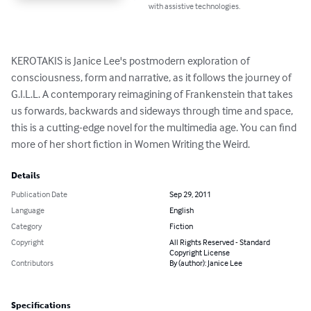
with assistive technologies.
KEROTAKIS is Janice Lee's postmodern exploration of 
consciousness, form and narrative, as it follows the journey of 
G.I.L.L. A contemporary reimagining of Frankenstein that takes 
us forwards, backwards and sideways through time and space, 
this is a cutting-edge novel for the multimedia age. You can find 
more of her short fiction in Women Writing the Weird.
Details
Publication Date
Sep 29, 2011
Language
English
Category
Fiction
Copyright
All Rights Reserved - Standard
Copyright License
Contributors
By (author): Janice Lee
Specifications