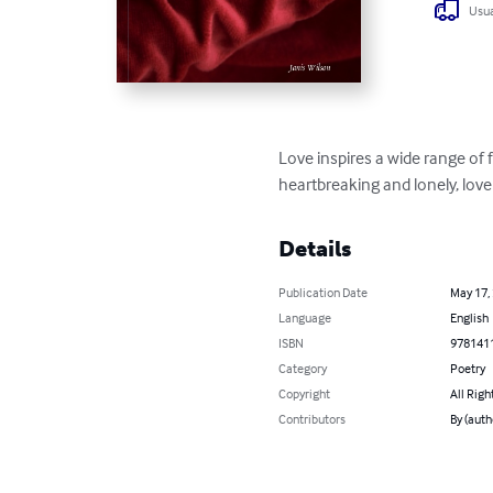
Usua
Love inspires a wide range of f
heartbreaking and lonely, love
Details
Publication Date
May 17,
Language
English
ISBN
978141
Category
Poetry
Copyright
All Righ
Contributors
By (auth