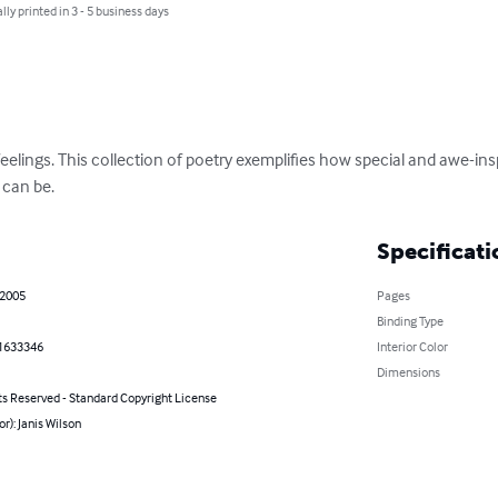
lly printed in 3 - 5 business days
eelings. This collection of poetry exemplifies how special and awe-inspi
 can be.
Specificati
 2005
Pages
Binding Type
1633346
Interior Color
Dimensions
ts Reserved - Standard Copyright License
or): Janis Wilson