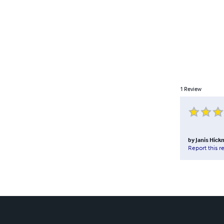
1
Review
by
Janis Hic
Report this r