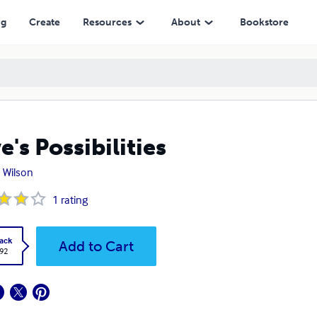
ng
Create
Resources
About
Bookstore
e's Possibilities
s Wilson
1
rating
ack
Add to Cart
.92