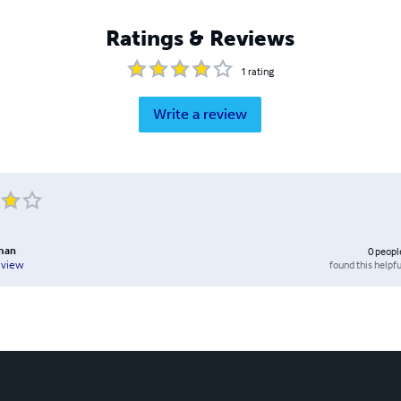
Ratings & Reviews
1
rating
Write a review
kman
0
peopl
found this helpfu
eview