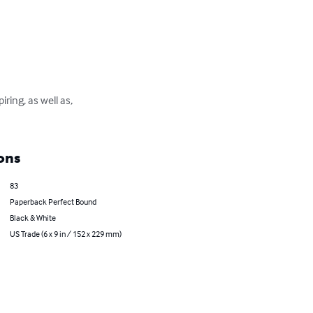
ring, as well as, 
ons
83
Paperback Perfect Bound
Black & White
US Trade (6 x 9 in / 152 x 229 mm)