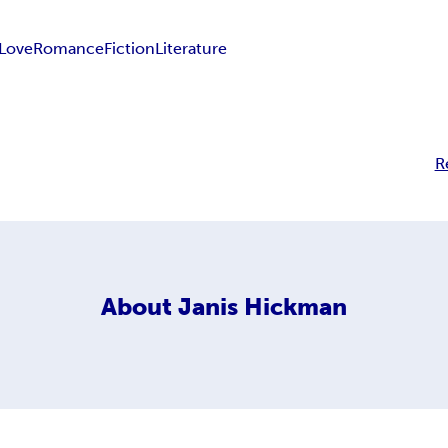
Love
Romance
Fiction
Literature
R
About
Janis Hickman