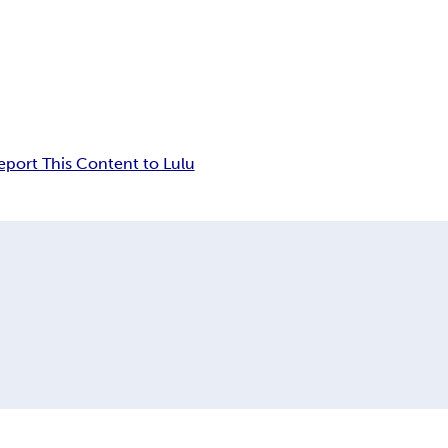
eport This Content to Lulu