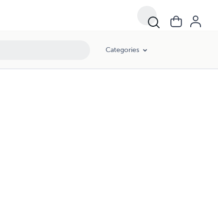
Categories