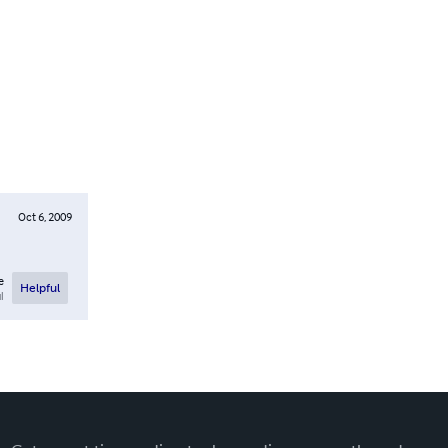
Oct 6, 2009
e
Helpful
l