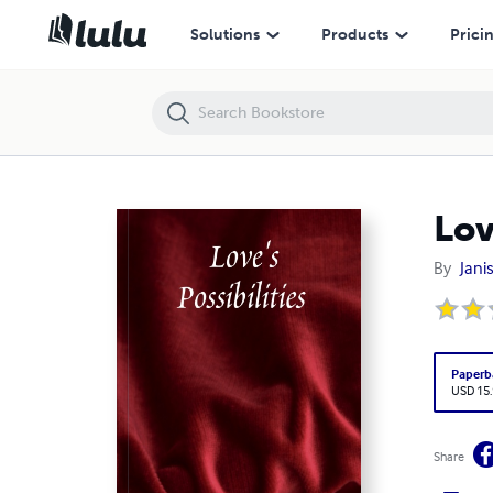
Love's Possibilities
Solutions
Products
Prici
Lov
By
Jani
Paperb
USD 15
Share