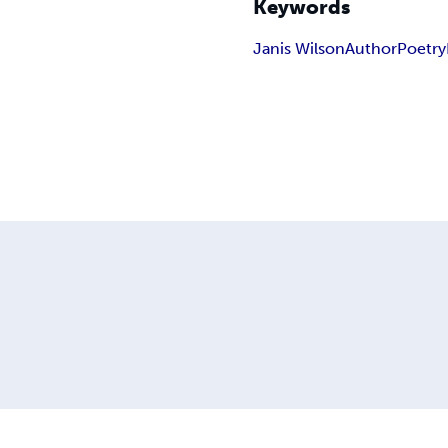
Keywords
Janis Wilson
Author
Poetry