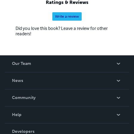
Ratings & Reviews
Write a review
Did you love this book? Leave a review for other
readers!
Our Team
About Us
News
Careers
In The News
Community
Events
Blog
Help
Videos
Order Lookup
Developers
Podcast