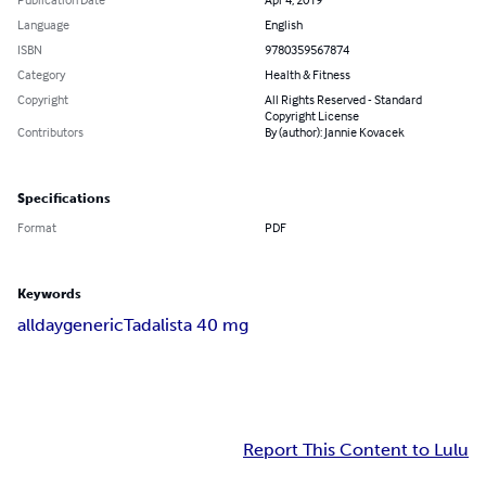
Language
English
ISBN
9780359567874
Category
Health & Fitness
Copyright
All Rights Reserved - Standard
Copyright License
Contributors
By (author): Jannie Kovacek
Specifications
Format
PDF
Keywords
alldaygeneric
Tadalista 40 mg
Report This Content to Lulu