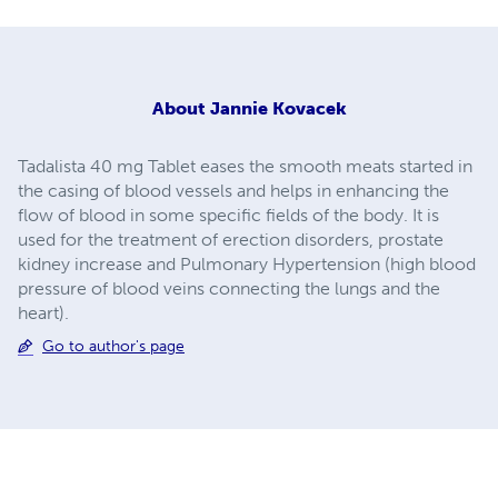
About
Jannie Kovacek
Tadalista 40 mg Tablet eases the smooth meats started in
the casing of blood vessels and helps in enhancing the
flow of blood in some specific fields of the body. It is
used for the treatment of erection disorders, prostate
kidney increase and Pulmonary Hypertension (high blood
pressure of blood veins connecting the lungs and the
heart).
Go to author's page