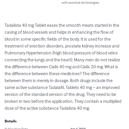
with assistive technologies.
Tadalista 40 mg Tablet eases the smooth meats started in the 
casing of blood vessels and helps in enhancing the flow of 
blood in some specific fields of the body. It is used for the 
treatment of erection disorders, prostate kidney increase and 
Pulmonary Hypertension (high blood pressure of blood veins 
connecting the lungs and the heart). Many men do not realize 
the difference between Cialis 40 mg and Cialis 20 mg. What is 
the difference between these medicines? The difference 
between them is merely in dosage. Both drugs include the 
same active substance Tadalafil. Tablets 40 mg – an improved 
version of the standard version of the drug. They need to be 
broken in two before the application. They contain a multiplied 
dose of the active substance Tadalista 40 mg.
Details
Publication Date
Apr 4, 2019