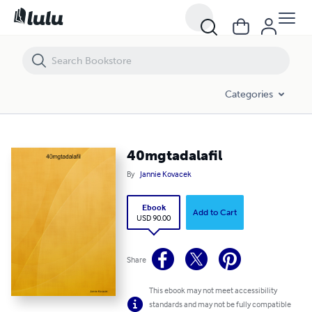
40mgtadalafil
Categories
40mgtadalafil
By
Jannie Kovacek
Ebook
Add to Cart
USD 90.00
Share
This ebook may not meet accessibility
standards and may not be fully compatible