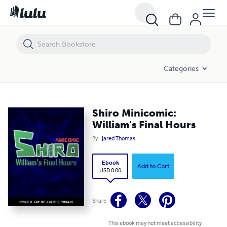
Shiro Minicomic: William's Final Hours
Categories
Shiro Minicomic:
William's Final Hours
By
Jared Thomas
Ebook
Add to Cart
USD 0.00
Share
This ebook may not meet accessibility