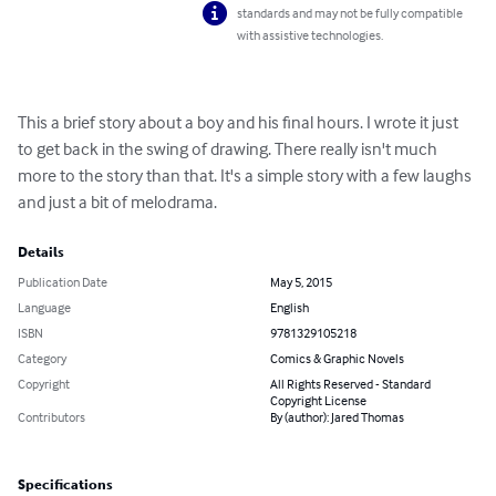
standards and may not be fully compatible
with assistive technologies.
This a brief story about a boy and his final hours. I wrote it just 
to get back in the swing of drawing. There really isn't much 
more to the story than that. It's a simple story with a few laughs 
and just a bit of melodrama.
Details
Publication Date
May 5, 2015
Language
English
ISBN
9781329105218
Category
Comics & Graphic Novels
Copyright
All Rights Reserved - Standard
Copyright License
Contributors
By (author): Jared Thomas
Specifications