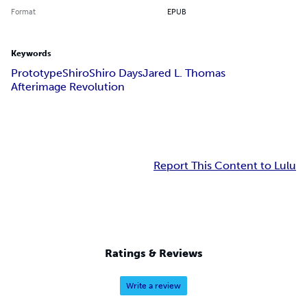
Format
EPUB
Keywords
Prototype
Shiro
Shiro Days
Jared L. Thomas
Afterimage Revolution
Report This Content to Lulu
Ratings & Reviews
Write a review