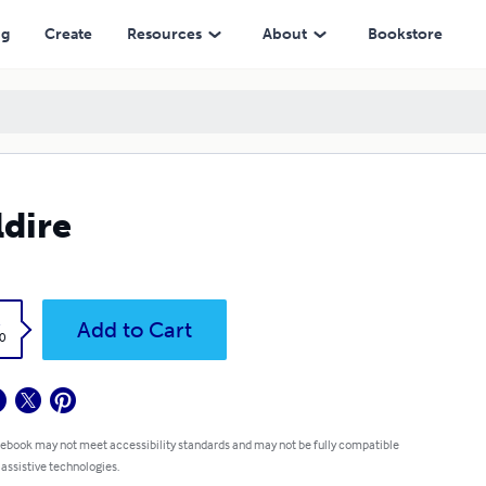
ng
Create
Resources
About
Bookstore
ldire
k
Add to Cart
0
 ebook may not meet accessibility standards and may not be fully compatible
 assistive technologies.