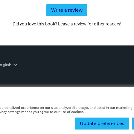
Write a review
Did you love this book? Leave a review for other readers!
nglish
personalized experience on our site, analyze site usage, and assist in our marketing e
ivacy settings means you agree to our use of cookies.
Update preferences