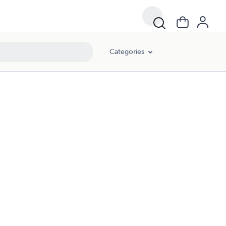
Categories