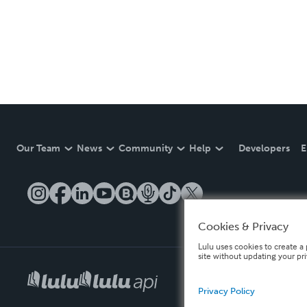
Our Team
News
Community
Help
Developers
E
Cookies & Privacy
Lulu uses cookies to create a 
site without updating your pr
Privacy Policy