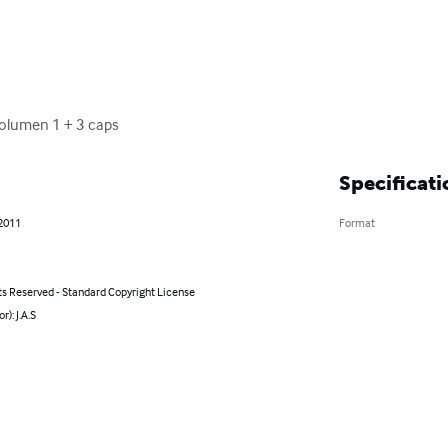
Volumen 1 + 3 caps
Specificati
 2011
Format
ts Reserved - Standard Copyright License
r): J.A.S