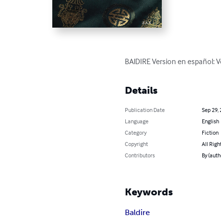
BAlDIRE Version en español: 
Details
Publication Date
Sep 29,
Language
English
Category
Fiction
Copyright
All Righ
Contributors
By (autho
Keywords
Baldire