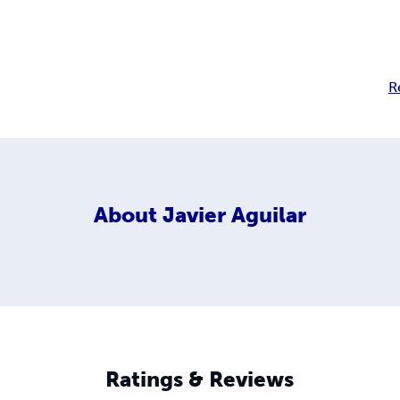
R
About
Javier Aguilar
Ratings & Reviews