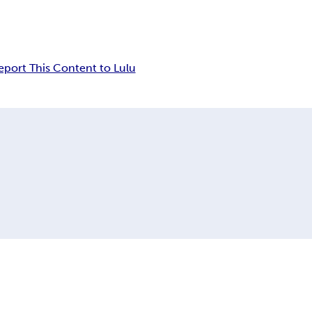
eport This Content to Lulu