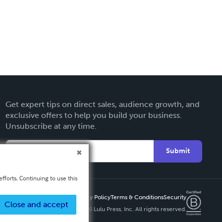
Get expert tips on direct sales, audience growth, and
exclusive offers to help you build your business.
Unsubscribe at any time.
Submit
fforts. Continuing to use this
Privacy Policy
Terms & Conditions
Security
Close and accept
Copyright ©
2026 Lulu Press, Inc. All rights reserved.