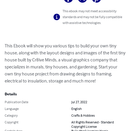
This ebook may not meet accessibility
standards and may not be fully compatible
with assistive technologies.
This Ebook will show you various tips to build your own tiny 
house, along with the layout designs and images of the first tiny 
house built by Cr8ive Minds, a visual graphics company that 
specializes in murals, tiny houses, and gardening. Start your 
own tiny house project from drawing designs to framing, 
electrical to insulation, storage and much more!
Details
Publication Date
Jul 27, 2022
Language
English
Category
Crafts & Hobbies
Copyright
All Rights Reserved - Standard
Copyright License
Contributors
By (author): Jasmine Harris