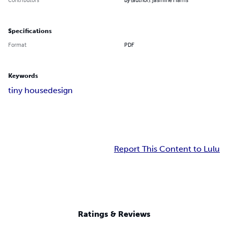
Specifications
Format
PDF
Keywords
tiny house
design
Report This Content to Lulu
Ratings & Reviews