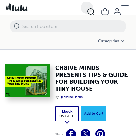
CR8IVE MINDS PRESENTS TIPS & GUIDE FOR BUILDING YOUR TINY 
Categories
CR8IVE MINDS
PRESENTS TIPS & GUIDE
FOR BUILDING YOUR
TINY HOUSE
By
Jasmine Harris
Ebook
Add to Cart
USD 20.00
Share