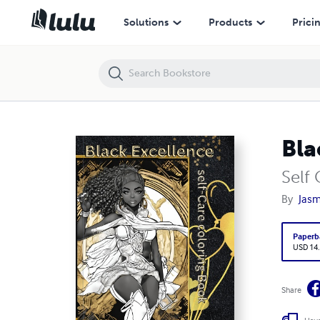
Black Excellence
Solutions
Products
Prici
Bla
Self
By
Jasm
Paperb
USD 14
Share