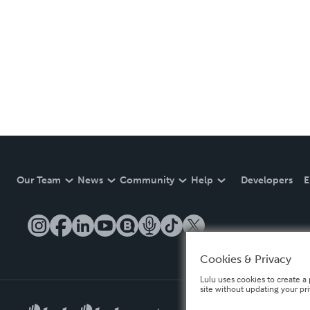
Our Team
News
Community
Help
Developers
E
Cookies & Privacy
Lulu uses cookies to create a 
site without updating your pr