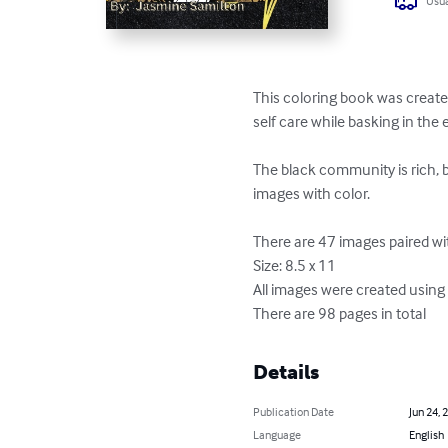
Usua
This coloring book was created
self care while basking in the 
The black community is rich, b
images with color.

There are 47 images paired wit
Size: 8.5 x 11

All images were created using A
There are 98 pages in total
Details
Publication Date
Jun 24, 
Language
English