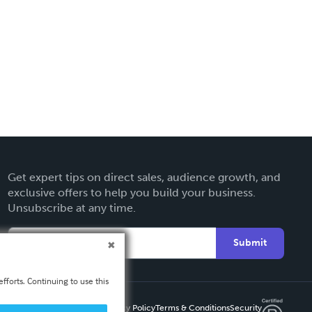
Get expert tips on direct sales, audience growth, and
exclusive offers to help you build your business.
Unsubscribe at any time.
Submit
fforts. Continuing to use this
Privacy Policy
Terms & Conditions
Security