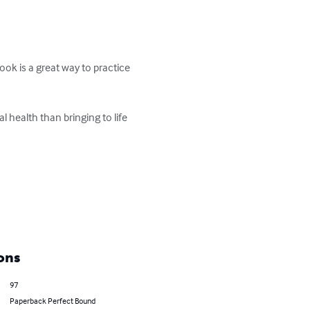
ook is a great way to practice 
 health than bringing to life 
ons
97
Paperback Perfect Bound