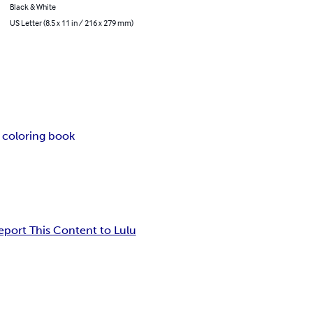
Black & White
US Letter (8.5 x 11 in / 216 x 279 mm)
 coloring book
eport This Content to Lulu