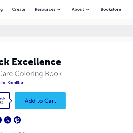
ng
Create
Resources
About
Bookstore
ck Excellence
 Care Coloring Book
ine Samilton
ack
Add to Cart
.57