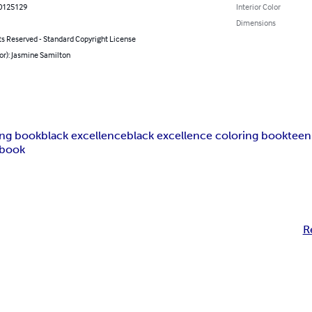
0125129
Interior Color
Dimensions
ts Reserved - Standard Copyright License
or): Jasmine Samilton
ing book
black excellence
black excellence coloring book
teen
 book
R