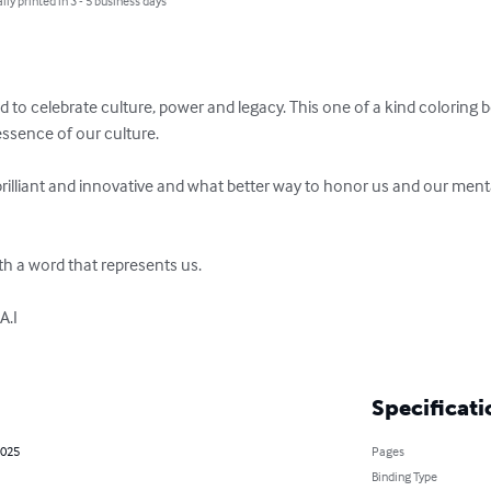
lly printed in 3 - 5 business days
 to celebrate culture, power and legacy. This one of a kind coloring b
essence of our culture.

rilliant and innovative and what better way to honor us and our mental
h a word that represents us.

.I

Specificati
2025
Pages
Binding Type