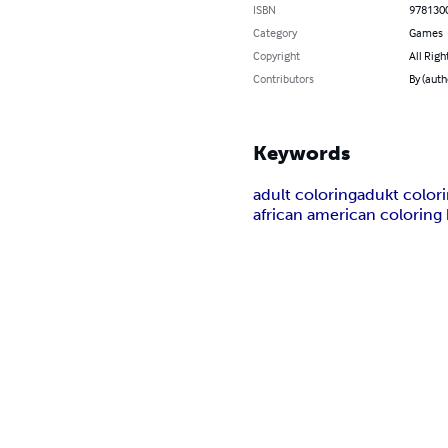
ISBN
978130
Category
Games
Copyright
All Righ
Contributors
By (auth
Keywords
adult coloring
adukt color
african american coloring