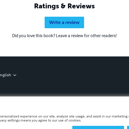
Ratings & Reviews
Write a review
Did you love this book? Leave a review for other readers!
nglish
personalized experience on our site, analyze site usage, and assist in our marketing e
ivacy settings means you agree to our use of cookies.