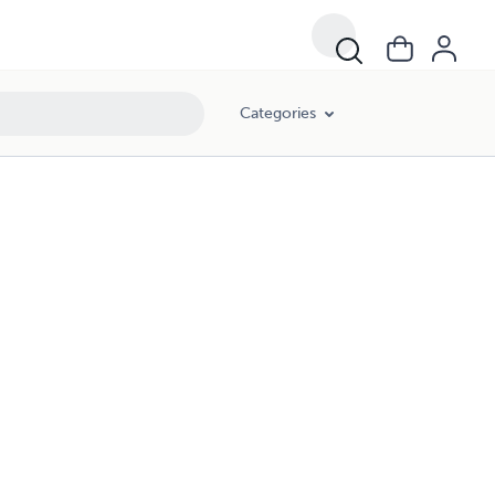
Categories