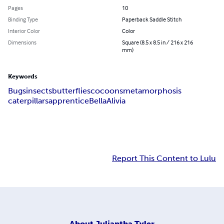
Pages
10
Binding Type
Paperback Saddle Stitch
Interior Color
Color
Dimensions
Square (8.5 x 8.5 in / 216 x 216
mm)
Keywords
Bugs
insects
butterflies
cocoons
metamorphosis
caterpillars
apprentice
Bella
Alivia
Report This Content to Lulu
About
Juliantha Tyler