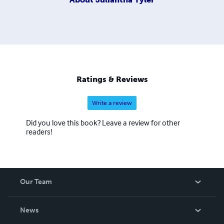
Ratings & Reviews
Write a review
Did you love this book? Leave a review for other
readers!
Our Team
About Us
News
Careers