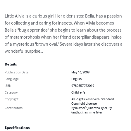
Little Alivia is a curious girl. Her older sister, Bella, has a passion 
for collecting and caring for insects. When Alivia becomes 
Bella's "bug apprentice" she begins to learn about the process 
of metamorphosis when her friend caterpillar disapears inside 
of a mysterious 'brown oval.' Several days later she discovers a 
wonderful surprise...
Details
Publication Date
May 16, 2009
Language
English
ISBN
9780557072019
Category
Children's
Copyright
All Rights Reserved - Standard
Copyright License
Contributors
By (author): Juliantha Tyler, By
(author): Jasmine Tyler
Specifications