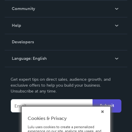
In The News
Community
Events
Blog
Help
Videos
Order Lookup
Developers
Podcast
Knowledge Base
Language:
English
Contact Support
English
Get expert tips on direct sales, audience growth, and
Deutsch
exclusive offers to help you build your business.
Unsubscribe at any time.
Français
Italiano
Submit
Español
Cookies & Privacy
Lulu uses cookies to create a personalized
experience on our site, analyze site usage, and