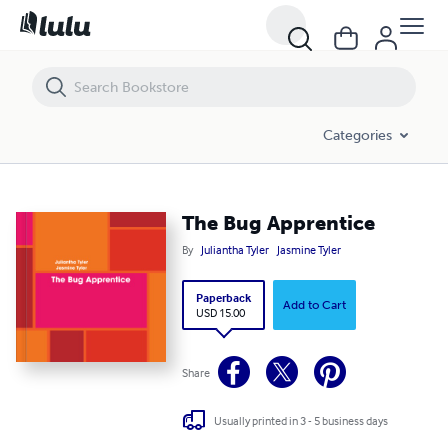
The Bug Apprentice
Categories
The Bug Apprentice
By
Juliantha Tyler
Jasmine Tyler
Paperback
Add to Cart
USD 15.00
Share
Usually printed in 3 - 5 business days