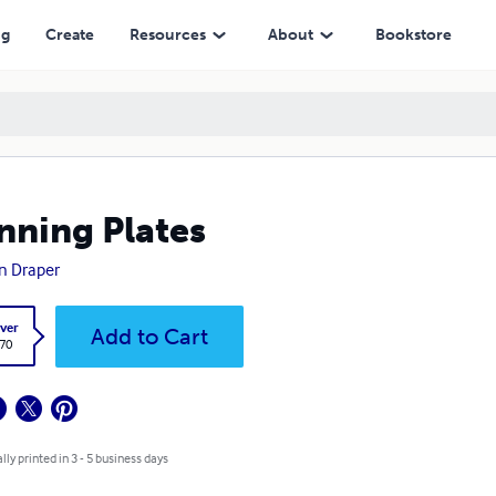
ng
Create
Resources
About
Bookstore
nning Plates
n Draper
ver
Add to Cart
.70
lly printed in 3 - 5 business days