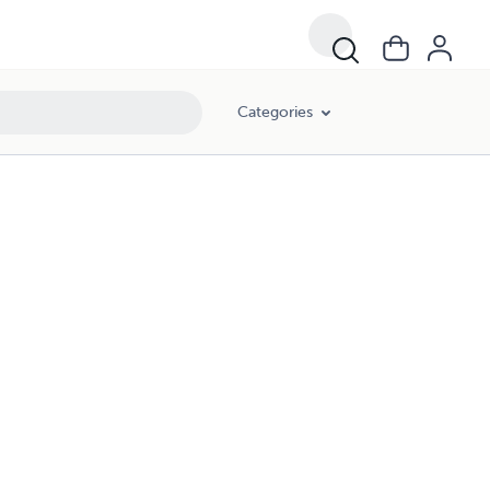
Categories