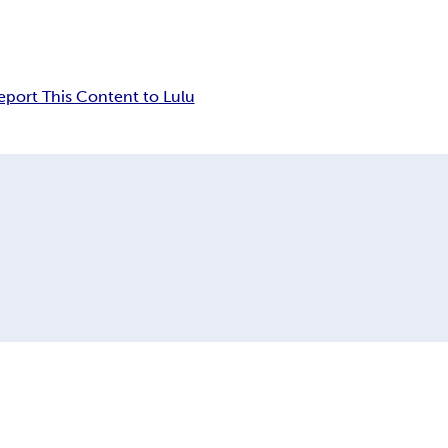
eport This Content to Lulu