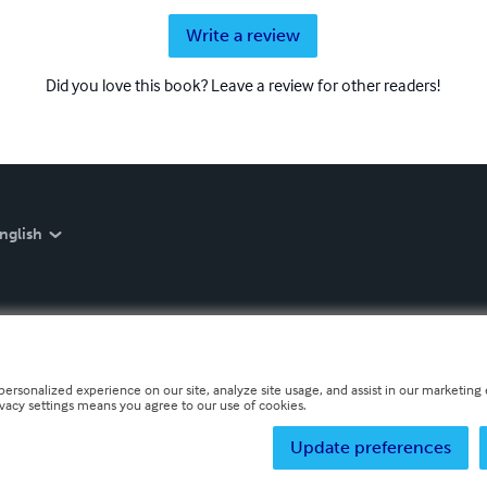
Write a review
Did you love this book? Leave a review for other readers!
nglish
personalized experience on our site, analyze site usage, and assist in our marketing e
ivacy settings means you agree to our use of cookies.
Update preferences