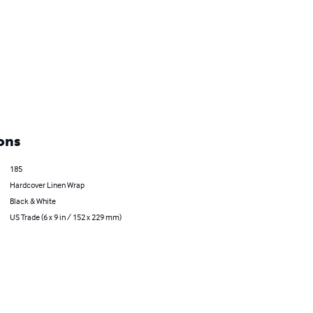
ons
185
Hardcover Linen Wrap
Black & White
US Trade (6 x 9 in / 152 x 229 mm)