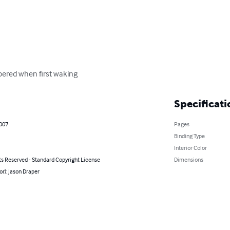
mbered when first waking
Specificati
2007
Pages
Binding Type
Interior Color
ts Reserved - Standard Copyright License
Dimensions
or): Jason Draper