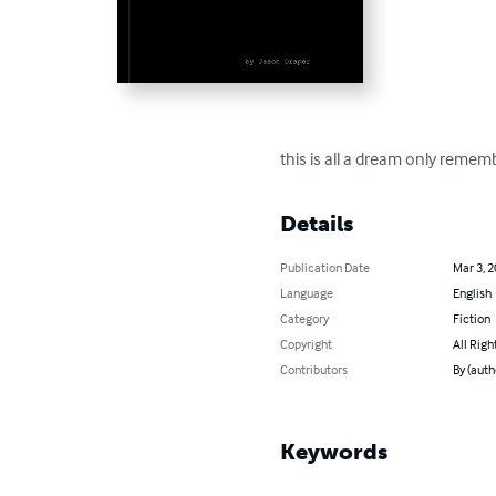
this is all a dream only reme
Details
Publication Date
Mar 3, 
Language
English
Category
Fiction
Copyright
All Righ
Contributors
By (auth
Keywords