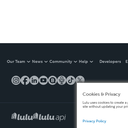
Our Team
News
Community
Help
Developers
E
Cookies & Privacy
Lulu uses cookies to create a 
site without updating your pr
Privacy Policy