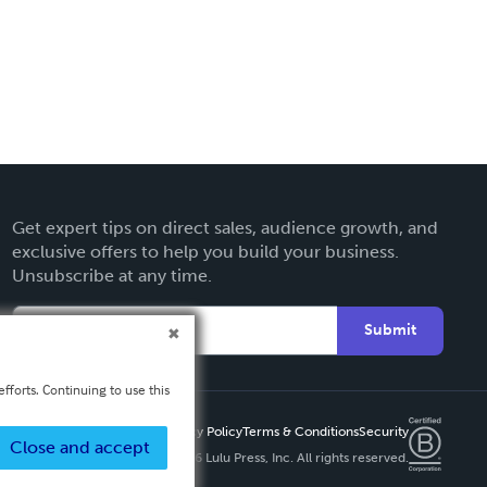
Get expert tips on direct sales, audience growth, and
exclusive offers to help you build your business.
Unsubscribe at any time.
Submit
fforts. Continuing to use this
Privacy Policy
Terms & Conditions
Security
Close and accept
Copyright ©
2026 Lulu Press, Inc. All rights reserved.