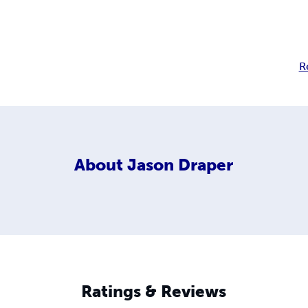
R
About
Jason Draper
Ratings & Reviews