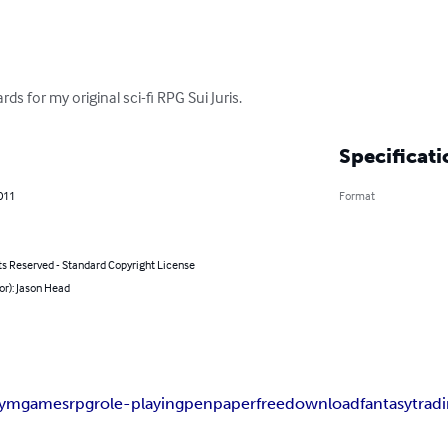
ds for my original sci-fi RPG Sui Juris.
Specificati
011
Format
ts Reserved - Standard Copyright License
or): Jason Head
dymgames
rpg
role-playing
pen
paper
free
download
fantasy
trad