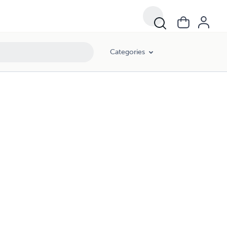
Categories