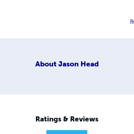
R
About
Jason Head
Ratings & Reviews