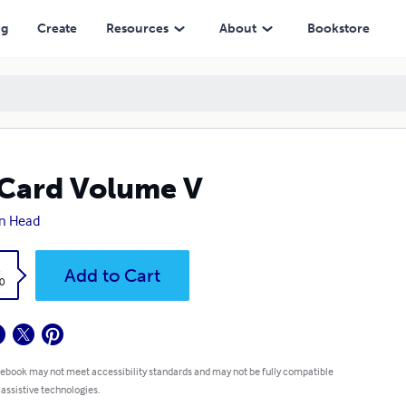
ng
Create
Resources
About
Bookstore
Card Volume V
n Head
k
Add to Cart
0
 ebook may not meet accessibility standards and may not be fully compatible
 assistive technologies.