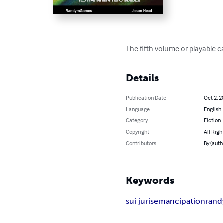
The fifth volume or playable car
Details
Publication Date
Oct 2, 2
Language
English
Category
Fiction
Copyright
All Righ
Contributors
By (auth
Keywords
sui juris
emancipation
ran