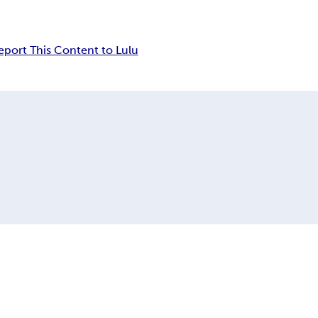
eport This Content to Lulu