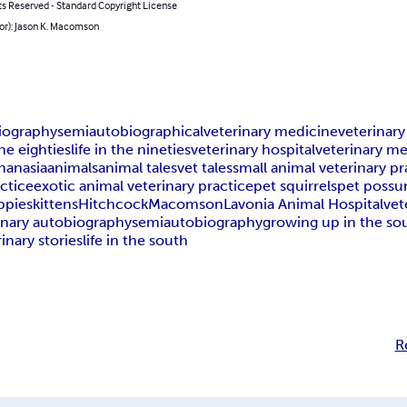
ts Reserved - Standard Copyright License
or): Jason K. Macomson
iography
semiautobiographical
veterinary medicine
veterinar
the eighties
life in the nineties
veterinary hospital
veterinary me
hanasia
animals
animal tales
vet tales
small animal veterinary pr
actice
exotic animal veterinary practice
pet squirrels
pet poss
ppies
kittens
Hitchcock
Macomson
Lavonia Animal Hospital
vet
inary autobiography
semiautobiography
growing up in the so
inary stories
life in the south
R