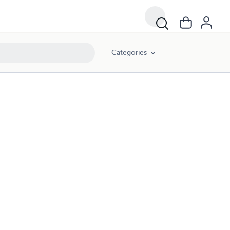
Categories