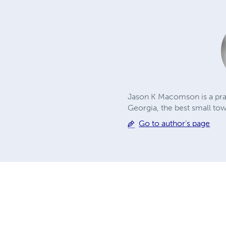
Jason K Macomson is a prac
Georgia, the best small to
Go to author's page