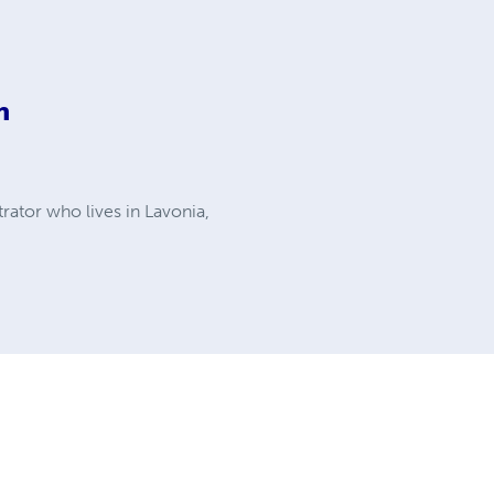
n
rator who lives in Lavonia,