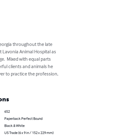
 Georgia throughout the late 
at Lavonia Animal Hospital as 
e.  Mixed with equal parts 
rful clients and animals he 
er to practice the profession, 
ons
652
Paperback Perfect Bound
Black & White
US Trade (6 x 9 in / 152 x 229 mm)