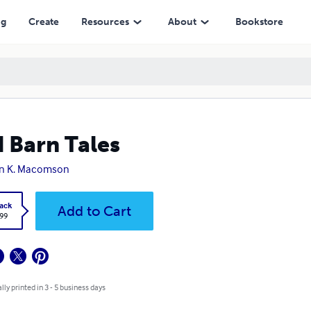
ng
Create
Resources
About
Bookstore
 Barn Tales
on K. Macomson
ack
Add to Cart
.99
lly printed in 3 - 5 business days