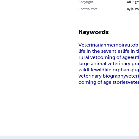
Copyright
All Righ
Contributors
By (auth
Keywords
Veterinarian
memoir
autob
life in the seventies
life in 
rural vet
coming of age
eut
large animal veterinary pr
wildlife
wildlife orphans
pu
veterinary biography
veter
coming of age stories
veter