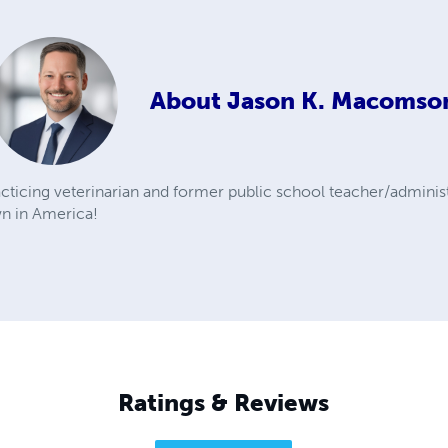
About
Jason K. Macomso
ticing veterinarian and former public school teacher/administ
wn in America!
Ratings & Reviews