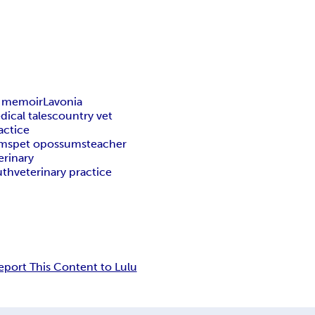
y memoir
Lavonia
dical tales
country vet
actice
ums
pet opossums
teacher
erinary
uth
veterinary practice
eport This Content to Lulu