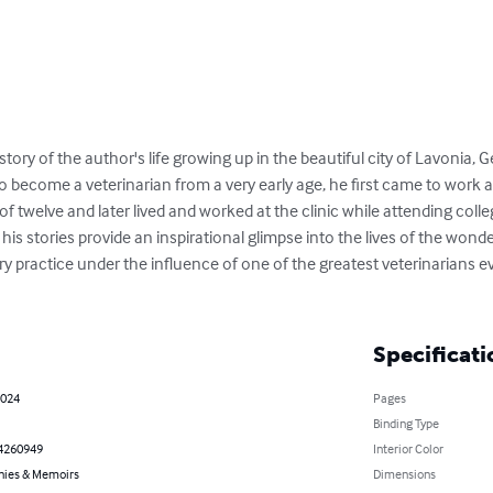
 story of the author's life growing up in the beautiful city of Lavonia,
 to become a veterinarian from a very early age, he first came to work 
 twelve and later lived and worked at the clinic while attending colleg
s stories provide an inspirational glimpse into the lives of the wonde
ary practice under the influence of one of the greatest veterinarians ev
Specificati
2024
Pages
Binding Type
4260949
Interior Color
hies & Memoirs
Dimensions