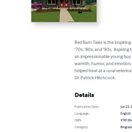
Red Barn Tales is the inspiring
'70s, '80s, and '90s.  Aspiring
an impressionable young boy of
warmth, humor, and emotion, hi
helped treat at a rural veterin
Dr. Patrick Hitchcock.
Details
Publication Date
Jun 23, 
Language
English
ISBN
978130
Category
Biograp