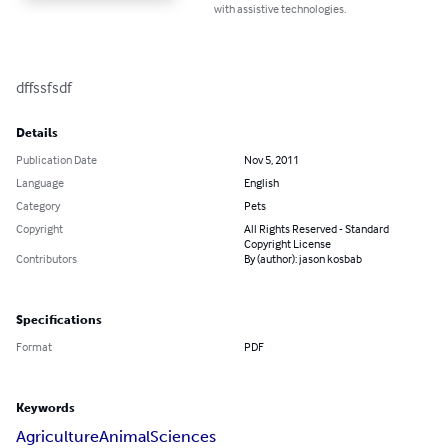
with assistive technologies.
dffssfsdf
Details
Publication Date
Nov 5, 2011
Language
English
Category
Pets
Copyright
All Rights Reserved - Standard
Copyright License
Contributors
By (author): jason kosbab
Specifications
Format
PDF
Keywords
Agriculture
Animal
Sciences