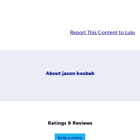
Report This Content to Lulu
About
jason kosbab
Ratings & Reviews
Write a review