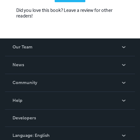
Did you love this book? Leave a review for other
readers!
Our Team
About Us
News
Careers
In The News
Community
Events
Blog
Help
Videos
Order Lookup
Developers
Podcast
Knowledge Base
Language:
English
Contact Support