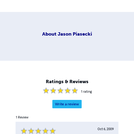
About
Jason Piasecki
Ratings & Reviews
1
rating
Write a review
1
Review
Oct 6, 2009