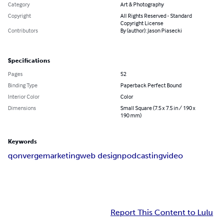
Category
Art & Photography
Copyright
All Rights Reserved - Standard
Copyright License
Contributors
By (author): Jason Piasecki
Specifications
Pages
52
Binding Type
Paperback Perfect Bound
Interior Color
Color
Dimensions
Small Square (7.5 x 7.5 in / 190 x
190 mm)
Keywords
qonverge
marketing
web design
podcasting
video
Report This Content to Lulu