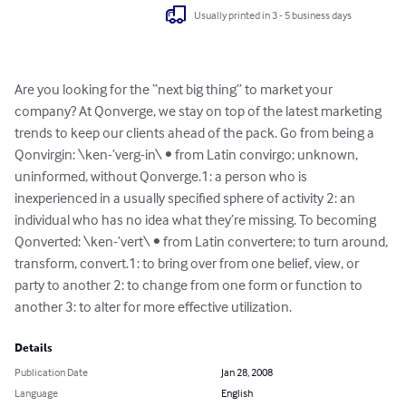
Usually printed in 3 - 5 business days
Are you looking for the “next big thing” to market your 
company? At Qonverge, we stay on top of the latest marketing 
trends to keep our clients ahead of the pack. Go from being a 
Qonvirgin: \ken-’verg-in\ • from Latin convirgo; unknown, 
uninformed, without Qonverge.1: a person who is 
inexperienced in a usually specified sphere of activity 2: an 
individual who has no idea what they’re missing. To becoming 
Qonverted: \ken-’vert\ • from Latin convertere; to turn around, 
transform, convert.1: to bring over from one belief, view, or 
party to another 2: to change from one form or function to 
another 3: to alter for more effective utilization.
Details
Publication Date
Jan 28, 2008
Language
English