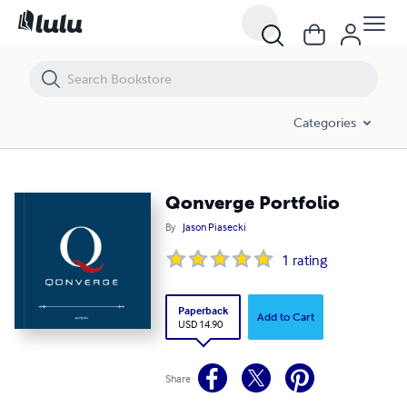
Qonverge Portfolio
Categories
Qonverge Portfolio
By
Jason Piasecki
1
rating
Paperback
Add to Cart
USD 14.90
Share