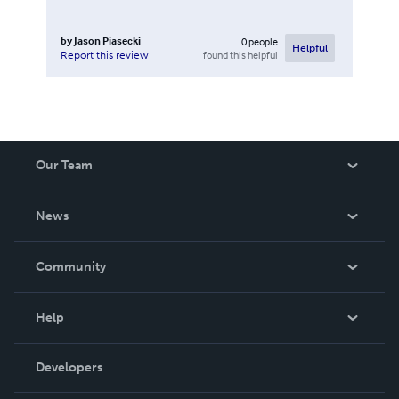
by
Jason Piasecki
0
people
Helpful
found this helpful
Report this review
Our Team
About Us
News
Careers
In The News
Community
Events
Blog
Help
Videos
Order Lookup
Developers
Podcast
Knowledge Base