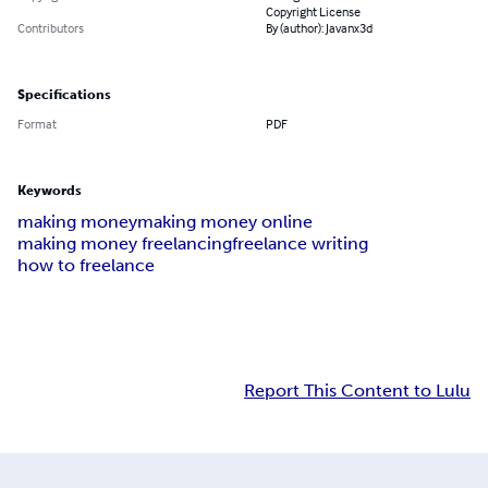
Copyright License
Contributors
By (author): Javanx3d
Specifications
Format
PDF
Keywords
making money
making money online
making money freelancing
freelance writing
how to freelance
Report This Content to Lulu