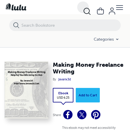
Making Money Freelance Writing
Categories
Making Money Freelance
Writing
By
Javanx3d
Ebook
Add to Cart
USD 6.25
Share
This ebook may not meet accessibility