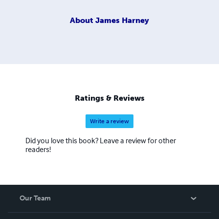
About
James Harney
Ratings & Reviews
Write a review
Did you love this book? Leave a review for other
readers!
Our Team