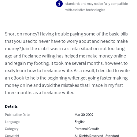
standards and may not be fully compatible
with assistive technologies.
Short on money? Having trouble paying some of the basic bills 
that you used to never have to worry about and need to make 
money? Join the club! I was in a similar situation not too long 
ago and freelance writing has helped me make money online 
and regain my footing. It took me several months, however, to 
really learn how to freelance write. As a result, I decided to write 
an eBook to help the beginning writer get going faster making 
money online and avoid the mistakes that I made in my first 
three months as a freelance writer.
Details
Publication Date
Mar 30, 2009
Language
English
Category
Personal Growth
Copyright
All Rights Reserved - Standard