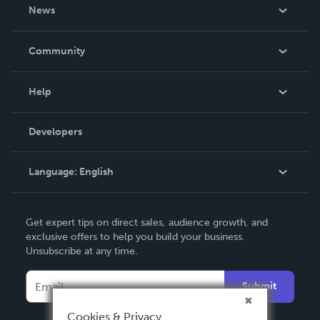
About Us
News
Careers
In The News
Community
Events
Blog
Help
Videos
Order Lookup
Developers
Podcast
Knowledge Base
Language:
English
Contact Support
English
Get expert tips on direct sales, audience growth, and
Deutsch
exclusive offers to help you build your business.
Unsubscribe at any time.
Français
Italiano
Submit
Español
Cookies & Privacy