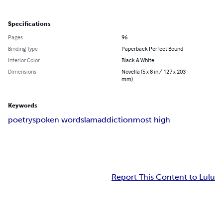
Specifications
Pages
96
Binding Type
Paperback Perfect Bound
Interior Color
Black & White
Dimensions
Novella (5 x 8 in / 127 x 203
mm)
Keywords
poetry
spoken word
slam
addiction
most high
Report This Content to Lulu