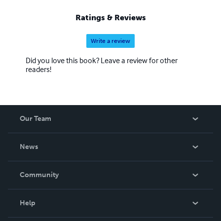
Ratings & Reviews
Write a review
Did you love this book? Leave a review for other
readers!
Our Team
About Us
News
Careers
In The News
Community
Events
Blog
Help
Videos