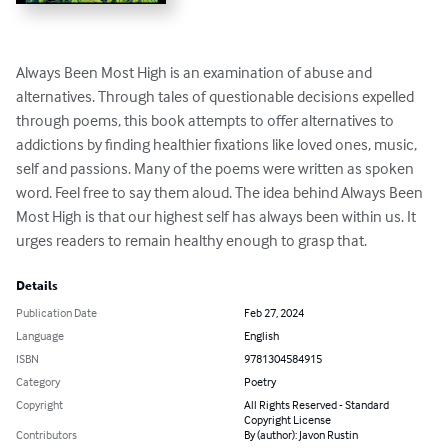
Always Been Most High is an examination of abuse and 
alternatives. Through tales of questionable decisions expelled 
through poems, this book attempts to offer alternatives to 
addictions by finding healthier fixations like loved ones, music, 
self and passions. Many of the poems were written as spoken 
word. Feel free to say them aloud. The idea behind Always Been 
Most High is that our highest self has always been within us. It 
urges readers to remain healthy enough to grasp that.
Details
Publication Date
Feb 27, 2024
Language
English
ISBN
9781304584915
Category
Poetry
Copyright
All Rights Reserved - Standard
Copyright License
Contributors
By (author): Javon Rustin