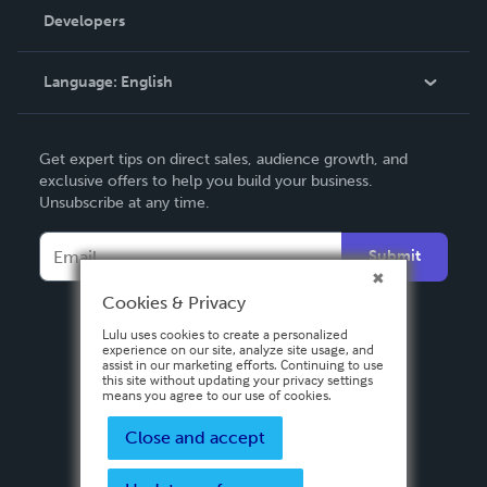
Order Lookup
Developers
Podcast
Knowledge Base
Language:
English
Contact Support
English
Get expert tips on direct sales, audience growth, and
Deutsch
exclusive offers to help you build your business.
Unsubscribe at any time.
Français
Italiano
Submit
Español
Cookies & Privacy
Lulu uses cookies to create a personalized
experience on our site, analyze site usage, and
assist in our marketing efforts. Continuing to use
this site without updating your privacy settings
means you agree to our use of cookies.
Close and accept