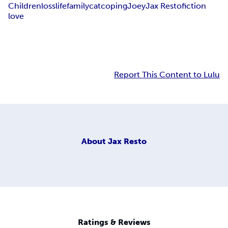
Children
loss
life
family
cat
coping
Joey
Jax Resto
fiction
love
Report This Content to Lulu
About
Jax Resto
Ratings & Reviews