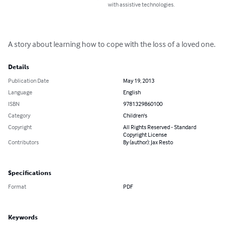
with assistive technologies.
A story about learning how to cope with the loss of a loved one.
Details
Publication Date
May 19, 2013
Language
English
ISBN
9781329860100
Category
Children's
Copyright
All Rights Reserved - Standard
Copyright License
Contributors
By (author): Jax Resto
Specifications
Format
PDF
Keywords