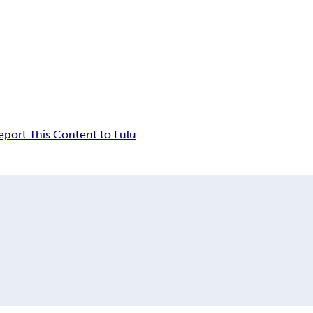
eport This Content to Lulu