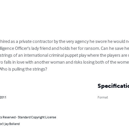
 is hired as a private contractor by the very agency he swore he would 
igence Officer's lady friend and holds her for ransom. Can he save her?
strings of an international criminal puppet play where the players are 
ero falls in love with another woman and risks losing both of the wome
Who is pulling the strings?
Specificati
 2011
Format
ts Reserved - Standard Copyright License
or): Jay Bolland