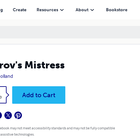
ng
Create
Resources
About
Bookstore
rov's Mistress
Bolland
k
Add to Cart
3
 ebook may not meet accessibility standards and may not be fully compatible
 assistive technologies.