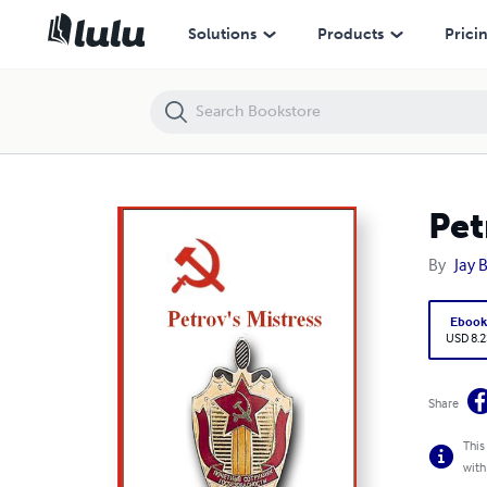
Petrov's Mistress
Solutions
Products
Prici
Pet
By
Jay 
Eboo
USD 8.2
Share
This
with