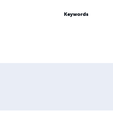
Keywords