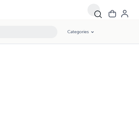
Categories