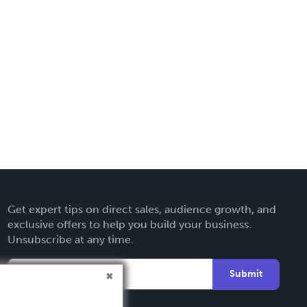
Get expert tips on direct sales, audience growth, and
exclusive offers to help you build your business.
Unsubscribe at any time.
Submit