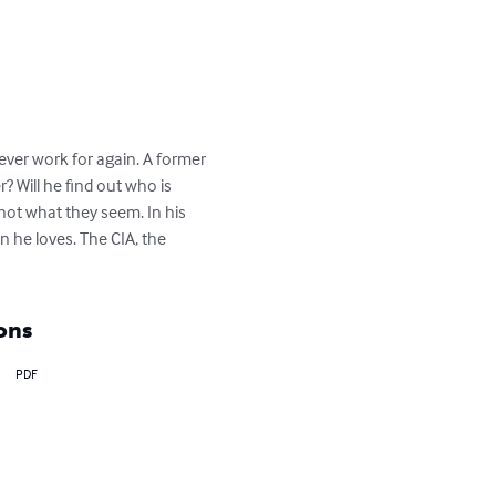
never work for again. A former 
 Will he find out who is 
not what they seem. In his 
n he loves. The CIA, the 
ons
PDF