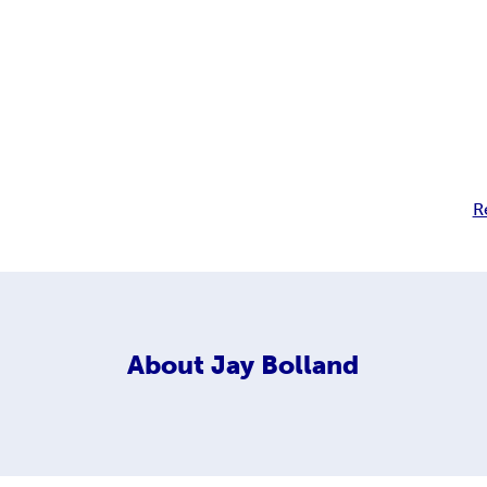
R
About
Jay Bolland