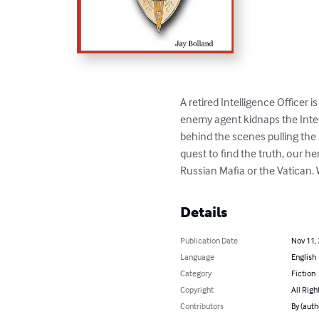
A retired Intelligence Officer
enemy agent kidnaps the Intell
behind the scenes pulling the 
quest to find the truth, our h
Russian Mafia or the Vatican. 
Details
Publication Date
Nov 11,
Language
English
Category
Fiction
Copyright
All Righ
Contributors
By (auth