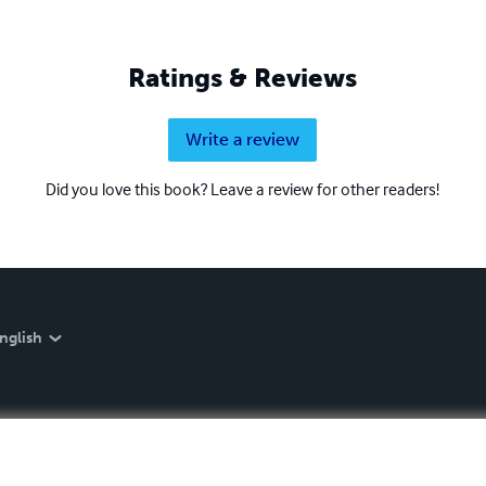
Ratings & Reviews
Write a review
Did you love this book? Leave a review for other readers!
nglish