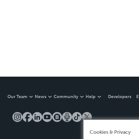
Our Team
News
Community
Help
Developers
E
Cookies & Privacy