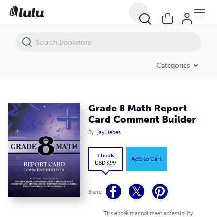
Grade 8 Math Report Card Comment Builder
Categories
Grade 8 Math Report
Card Comment Builder
By
Jay Liebes
Ebook
Add to Cart
USD 8.99
Share
This ebook may not meet accessibility