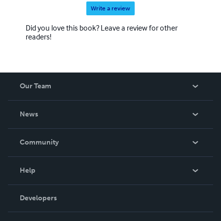
Write a review
Did you love this book? Leave a review for other
readers!
Our Team
About Us
News
Careers
In The News
Community
Events
Blog
Help
Videos
Order Lookup
Developers
Podcast
Knowledge Base