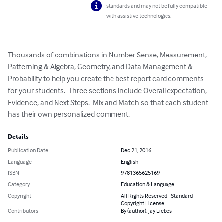
standards and may not be fully compatible
with assistive technologies.
Thousands of combinations in Number Sense, Measurement, 
Patterning & Algebra, Geometry, and Data Management & 
Probability to help you create the best report card comments 
for your students.  Three sections include Overall expectation, 
Evidence, and Next Steps.  Mix and Match so that each student 
has their own personalized comment.
Details
Publication Date
Dec 21, 2016
Language
English
ISBN
9781365625169
Category
Education & Language
Copyright
All Rights Reserved - Standard
Copyright License
Contributors
By (author): Jay Liebes