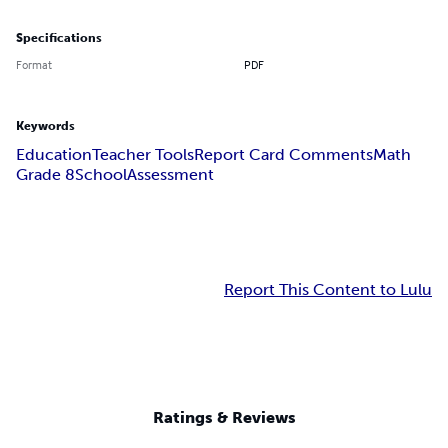
Specifications
Format
PDF
Keywords
Education
Teacher Tools
Report Card Comments
Math
Grade 8
School
Assessment
Report This Content to Lulu
Ratings & Reviews