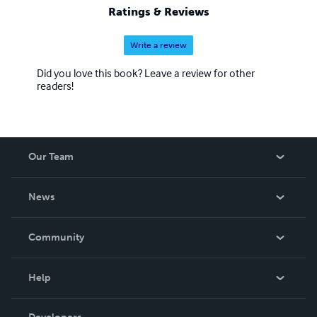
Ratings & Reviews
Write a review
Did you love this book? Leave a review for other
readers!
Our Team
About Us
News
Careers
In The News
Community
Events
Blog
Help
Videos
Order Lookup