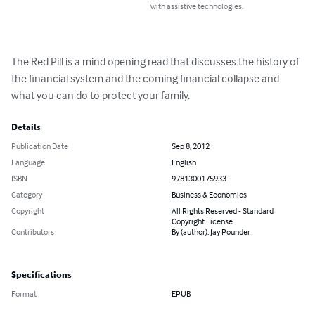
with assistive technologies.
The Red Pill is a mind opening read that discusses the history of 
the financial system and the coming financial collapse and 
what you can do to protect your family.
Details
Publication Date
Sep 8, 2012
Language
English
ISBN
9781300175933
Category
Business & Economics
Copyright
All Rights Reserved - Standard
Copyright License
Contributors
By (author): Jay Pounder
Specifications
Format
EPUB