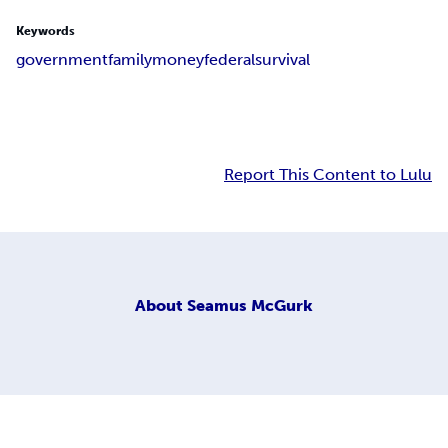
Keywords
government
family
money
federal
survival
Report This Content to Lulu
About
Seamus McGurk