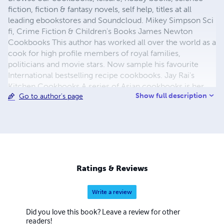
fiction, fiction & fantasy novels, self help, titles at all
leading ebookstores and Soundcloud. Mikey Simpson Sci
fi, Crime Fiction & Children's Books James Newton
Cookbooks This author has worked all over the world as a
cook for high profile members of royal families,
politicians and movie stars. Now sample his favourite
International bestselling recipe cookbooks. Jay Rai's
Kitchen Cookbooks A series of Asian cookbooks is her
Show full description
Go to author's page
collection of favourite Asian recipes. ​Rohana Choo East
Asian Cookbooks This author has had a fantastic career
cooking on cruise ships throughout the Far East. Rishi
Harrison The Night Badgers - Childrens Illustrated Books ​
Ratings & Reviews
Write a review
Did you love this book? Leave a review for other
readers!