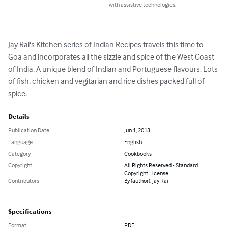
with assistive technologies.
Jay Rai's Kitchen series of Indian Recipes travels this time to 
Goa and incorporates all the sizzle and spice of the West Coast 
of India. A unique blend of Indian and Portuguese flavours. Lots 
of fish, chicken and vegitarian and rice dishes packed full of 
spice.
Details
Publication Date
Jun 1, 2013
Language
English
Category
Cookbooks
Copyright
All Rights Reserved - Standard
Copyright License
Contributors
By (author): Jay Rai
Specifications
Format
PDF