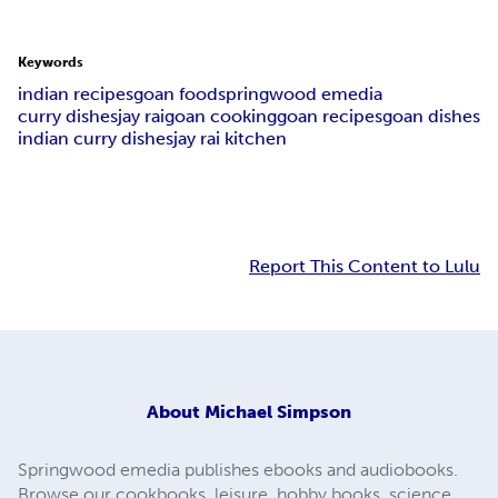
Keywords
indian recipes
goan food
springwood emedia
curry dishes
jay rai
goan cooking
goan recipes
goan dishes
indian curry dishes
jay rai kitchen
Report This Content to Lulu
About
Michael Simpson
Springwood emedia publishes ebooks and audiobooks.
Browse our cookbooks, leisure, hobby books, science