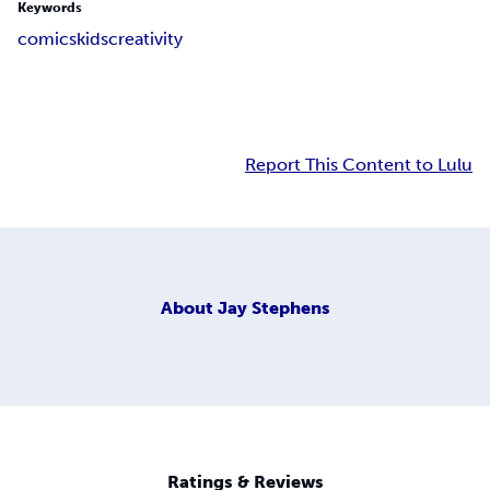
Keywords
comics
kids
creativity
Report This Content to Lulu
About
Jay Stephens
Ratings & Reviews