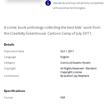
standards and may not be fully compatible
with assistive technologies.
A comic book anthology collecting the best kids'  work from 
the Creativity Greenhouse  Cartoon Camp of July 2011.
Details
Publication Date
Oct 1, 2011
Language
English
Category
Comics & Graphic Novels
Copyright
All Rights Reserved - Standard
Copyright License
Contributors
By (author): Jay Stephens
Specifications
Format
PDF