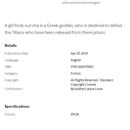
with assistive technologies.
A girl finds out she is a Greek goddes, who is destined to defeat 
the Titians who have been released from there prison
Details
Publication Date
Apr 25, 2016
Language
English
ISBN
9781365070563
Category
Fiction
Copyright
All Rights Reserved - Standard
Copyright License
Contributors
By (author): Jayce Lowe
Specifications
Format
EPUB