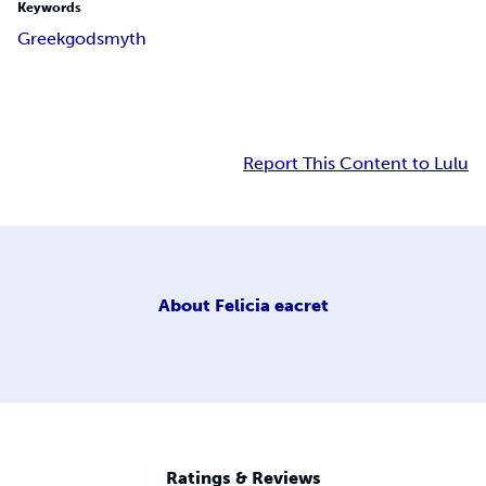
Keywords
Greek
gods
myth
Report This Content to Lulu
About
Felicia eacret
Ratings & Reviews