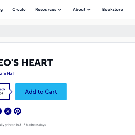
ng
Create
Resources
About
Bookstore
EO'S HEART
ani Hall
ack
Add to Cart
.95
lly printed in 3 - 5 business days