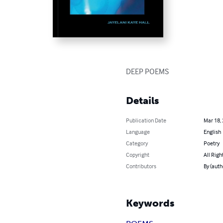
DEEP POEMS
Details
Publication Date
Mar 18,
Language
English
Category
Poetry
Copyright
All Righ
Contributors
By (auth
Keywords