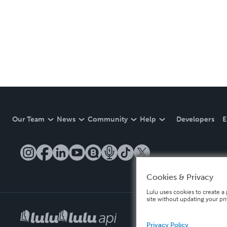
Our Team
News
Community
Help
Developers
E
Cookies & Privacy
Lulu uses cookies to create a 
site without updating your pr
Privacy Policy