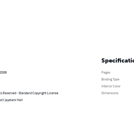
Specificati
 2008
Pages
Binding Type
Interior Color
ts Reserved - Standard Copyright License
Dimensions
or): Jayelani Hall