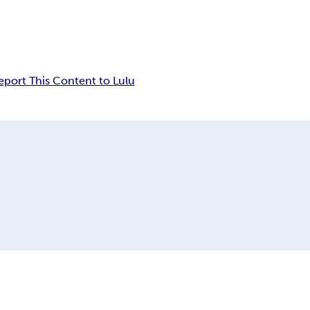
eport This Content to Lulu