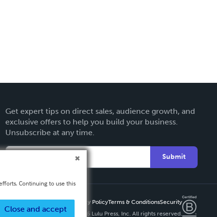
Get expert tips on direct sales, audience growth, and
exclusive offers to help you build your business.
Unsubscribe at any time.
Submit
fforts. Continuing to use this
Privacy Policy
Terms & Conditions
Security
Close and accept
Copyright ©
2026 Lulu Press, Inc. All rights reserved.