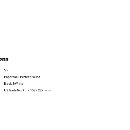
ons
55
Paperback Perfect Bound
Black & White
US Trade (6 x 9 in / 152 x 229 mm)