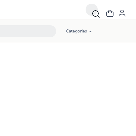
Categories