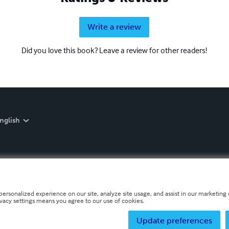
Write a review
Did you love this book? Leave a review for other readers!
nglish
personalized experience on our site, analyze site usage, and assist in our marketing e
ivacy settings means you agree to our use of cookies.
Update preferences