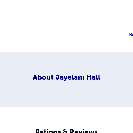
R
About
Jayelani Hall
Ratings & Reviews