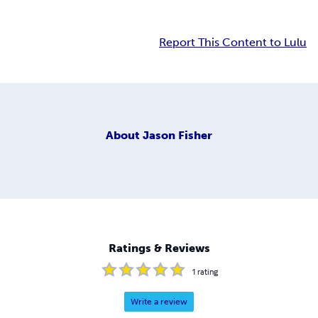
Report This Content to Lulu
About
Jason Fisher
Ratings & Reviews
1
rating
Write a review