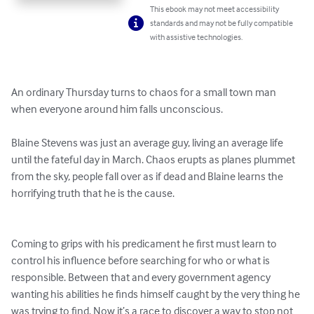
This ebook may not meet accessibility
standards and may not be fully compatible
with assistive technologies.
An ordinary Thursday turns to chaos for a small town man 
when everyone around him falls unconscious. 

Blaine Stevens was just an average guy, living an average life 
until the fateful day in March. Chaos erupts as planes plummet 
from the sky, people fall over as if dead and Blaine learns the 
horrifying truth that he is the cause. 

Coming to grips with his predicament he first must learn to 
control his influence before searching for who or what is 
responsible. Between that and every government agency 
wanting his abilities he finds himself caught by the very thing he 
was trying to find. Now it’s a race to discover a way to stop not 