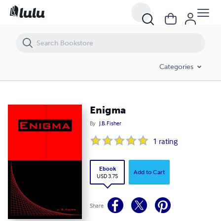
Enigma
Categories
Enigma
By
J.B. Fisher
1
rating
Ebook
Add to Cart
USD 3.75
Share