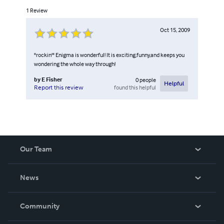
1
Review
Oct 15, 2009
"rockin'" Enigma is wonderful! It is exciting,funny,and keeps you
wondering the whole way through!
by
E Fisher
0
people
Helpful
found this helpful
Report this review
Our Team
About Us
News
Careers
In The News
Community
Events