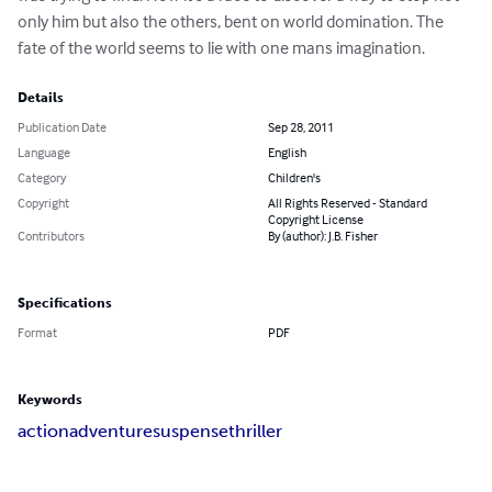
only him but also the others, bent on world domination. The 
fate of the world seems to lie with one mans imagination.
Details
Publication Date
Sep 28, 2011
Language
English
Category
Children's
Copyright
All Rights Reserved - Standard
Copyright License
Contributors
By (author): J.B. Fisher
Specifications
Format
PDF
Keywords
action
adventure
suspense
thriller