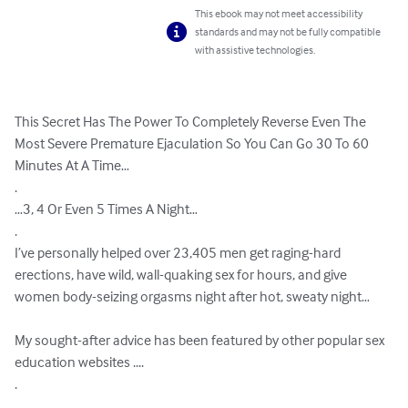
This ebook may not meet accessibility
standards and may not be fully compatible
with assistive technologies.
This Secret Has The Power To Completely Reverse Even The 
Most Severe Premature Ejaculation So You Can Go 30 To 60 
Minutes At A Time…

.

…3, 4 Or Even 5 Times A Night…

.

I’ve personally helped over 23,405 men get raging-hard 
erections, have wild, wall-quaking sex for hours, and give 
women body-seizing orgasms night after hot, sweaty night…

My sought-after advice has been featured by other popular sex 
education websites ....

.

.
