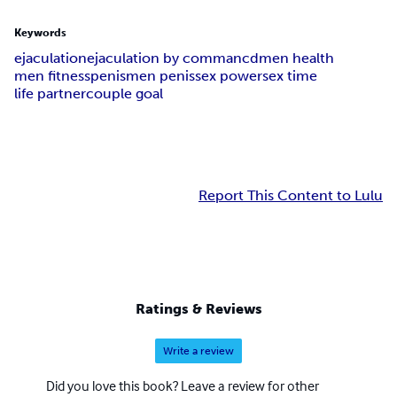
Keywords
ejaculation
ejaculation by commancd
men health
men fitness
penis
men penis
sex power
sex time
life partner
couple goal
Report This Content to Lulu
Ratings & Reviews
Write a review
Did you love this book? Leave a review for other