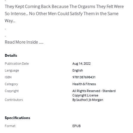
They Kept Coming Back Because The Orgasms They Felt Were 
So Intense… No Other Men Could Satisfy Them in the Same 
Way...

.

.

Read More Inside .....
Details
Publication Date
Aug 14, 2022
Language
English
ISBN
9781387698431
Category
Health & Fitness
Copyright
All Rights Reserved - Standard
Copyright License
Contributors
By (author): Jb Morgan
Specifications
Format
EPUB