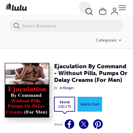
Ejaculation By Command - Without Pills, Pumps Or Delay Creams (For
Categories
Ejaculation By Command
- Without Pills, Pumps Or
Delay Creams (For Men)
By
Jb Morgan
Ebook
Add to Cart
USD 3.75
Share