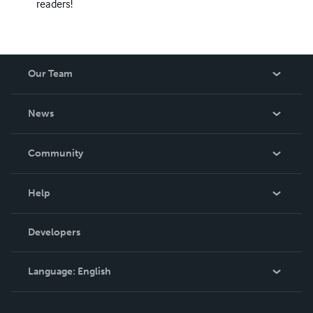
readers!
Our Team
About Us
News
Careers
In The News
Community
Events
Blog
Help
Videos
Order Lookup
Developers
Podcast
Knowledge Base
Language:
English
Contact Support
English