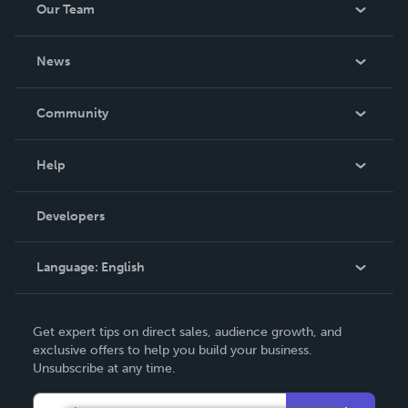
Our Team
About Us
News
Careers
In The News
Community
Events
Blog
Help
Videos
Order Lookup
Developers
Podcast
Knowledge Base
Language:
English
Contact Support
English
Get expert tips on direct sales, audience growth, and
Deutsch
exclusive offers to help you build your business.
Unsubscribe at any time.
Français
Italiano