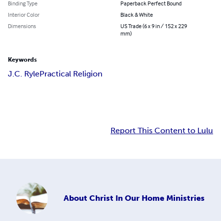
Binding Type
Paperback Perfect Bound
Interior Color
Black & White
Dimensions
US Trade (6 x 9 in / 152 x 229
mm)
Keywords
J.C. Ryle
Practical Religion
Report This Content to Lulu
About
Christ In Our Home Ministries