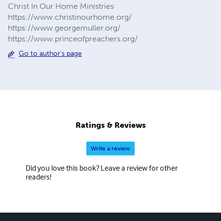
Christ In Our Home Ministries
https://www.christinourhome.org/
https://www.georgemuller.org/
https://www.princeofpreachers.org/
Go to author's page
Ratings & Reviews
Write a review
Did you love this book? Leave a review for other
readers!