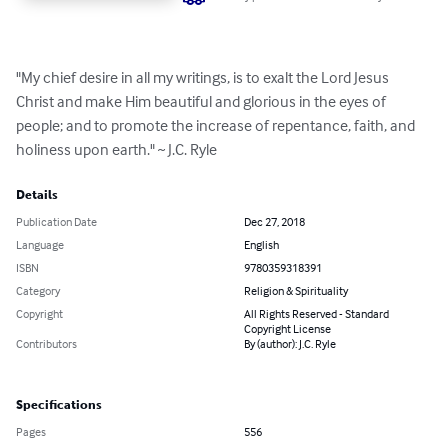
"My chief desire in all my writings, is to exalt the Lord Jesus 
Christ and make Him beautiful and glorious in the eyes of 
people; and to promote the increase of repentance, faith, and 
holiness upon earth." ​~ J.C. Ryle
Details
Publication Date
Dec 27, 2018
Language
English
ISBN
9780359318391
Category
Religion & Spirituality
Copyright
All Rights Reserved - Standard
Copyright License
Contributors
By (author): J.C. Ryle
Specifications
Pages
556